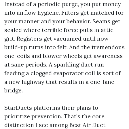
Instead of a periodic purge, you put money
into airflow hygiene. Filters get matched for
your manner and your behavior. Seams get
sealed where terrible force pulls in attic
grit. Registers get vacuumed until now
build-up turns into felt. And the tremendous
one: coils and blower wheels get awareness
at sane periods. A sparkling duct run
feeding a clogged evaporator coil is sort of
a new highway that results in a one-lane
bridge.
StarDucts platforms their plans to
prioritize prevention. That’s the core
distinction I see among Best Air Duct