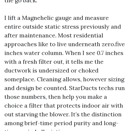
the go back.
I lift a Magnehelic gauge and measure
entire outside static stress previously and
after maintenance. Most residential
approaches like to live underneath zero.five
inches water column. When I see 0.7 inches
with a fresh filter out, it tells me the
ductwork is undersized or choked
someplace. Cleaning allows, however sizing
and design be counted. StarDucts techs run
those numbers, then help you make a
choice a filter that protects indoor air with
out starving the blower. It’s the distinction
among brief-time period purity and long-