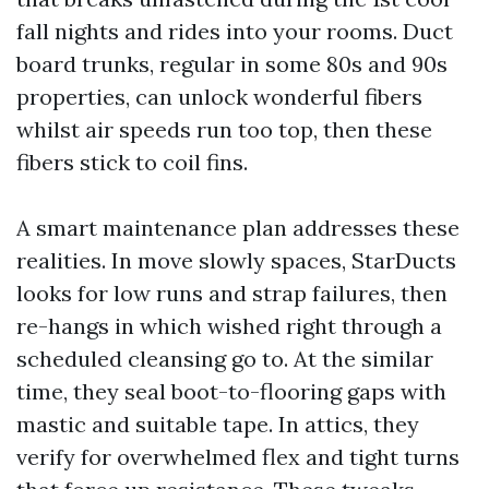
fall nights and rides into your rooms. Duct
board trunks, regular in some 80s and 90s
properties, can unlock wonderful fibers
whilst air speeds run too top, then these
fibers stick to coil fins.
A smart maintenance plan addresses these
realities. In move slowly spaces, StarDucts
looks for low runs and strap failures, then
re-hangs in which wished right through a
scheduled cleansing go to. At the similar
time, they seal boot-to-flooring gaps with
mastic and suitable tape. In attics, they
verify for overwhelmed flex and tight turns