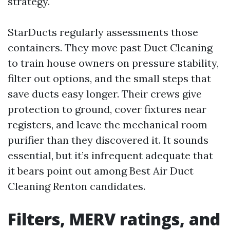
strategy.
StarDucts regularly assessments those
containers. They move past Duct Cleaning
to train house owners on pressure stability,
filter out options, and the small steps that
save ducts easy longer. Their crews give
protection to ground, cover fixtures near
registers, and leave the mechanical room
purifier than they discovered it. It sounds
essential, but it’s infrequent adequate that
it bears point out among Best Air Duct
Cleaning Renton candidates.
Filters, MERV ratings, and