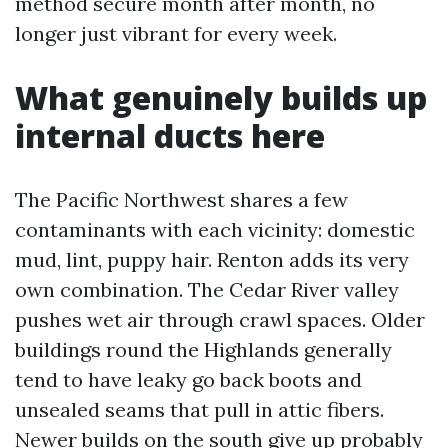
method secure month after month, no
longer just vibrant for every week.
What genuinely builds up
internal ducts here
The Pacific Northwest shares a few
contaminants with each vicinity: domestic
mud, lint, puppy hair. Renton adds its very
own combination. The Cedar River valley
pushes wet air through crawl spaces. Older
buildings round the Highlands generally
tend to have leaky go back boots and
unsealed seams that pull in attic fibers.
Newer builds on the south give up probably