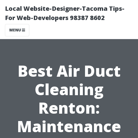
Local Website-Designer-Tacoma Tips-
For Web-Developers 98387 8602
MENU
Best Air Duct
Cleaning
Renton:
Maintenance