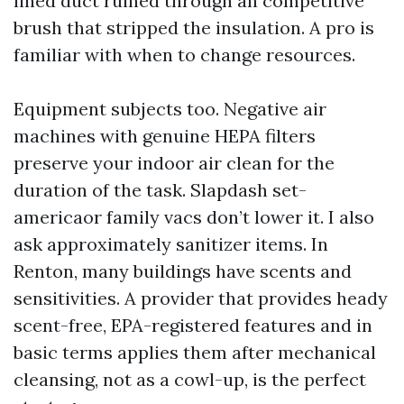
lined duct ruined through an competitive
brush that stripped the insulation. A pro is
familiar with when to change resources.
Equipment subjects too. Negative air
machines with genuine HEPA filters
preserve your indoor air clean for the
duration of the task. Slapdash set-
americaor family vacs don’t lower it. I also
ask approximately sanitizer items. In
Renton, many buildings have scents and
sensitivities. A provider that provides heady
scent-free, EPA-registered features and in
basic terms applies them after mechanical
cleansing, not as a cowl-up, is the perfect