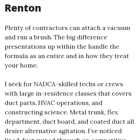
Renton
Plenty of contractors can attach a vacuum
and run a brush. The big difference
presentations up within the handle the
formula as an entire and in how they treat
your home.
I seek for NADCA-skilled techs or crews
with large in-residence classes that covers
duct parts, HVAC operations, and
constructing science. Metal trunk, flex
department, duct board, and coated duct all
desire alternative agitation. I’ve noticed