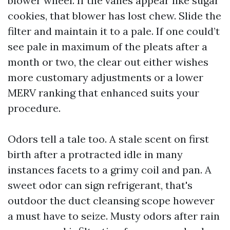
blower wheel. If the vanes appear like sugar
cookies, that blower has lost chew. Slide the
filter and maintain it to a pale. If one could’t
see pale in maximum of the pleats after a
month or two, the clear out either wishes
more customary adjustments or a lower
MERV ranking that enhanced suits your
procedure.
Odors tell a tale too. A stale scent on first
birth after a protracted idle in many
instances facets to a grimy coil and pan. A
sweet odor can sign refrigerant, that's
outdoor the duct cleansing scope however
a must have to seize. Musty odors after rain