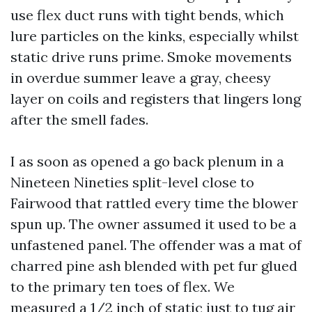
use flex duct runs with tight bends, which
lure particles on the kinks, especially whilst
static drive runs prime. Smoke movements
in overdue summer leave a gray, cheesy
layer on coils and registers that lingers long
after the smell fades.
I as soon as opened a go back plenum in a
Nineteen Nineties split-level close to
Fairwood that rattled every time the blower
spun up. The owner assumed it used to be a
unfastened panel. The offender was a mat of
charred pine ash blended with pet fur glued
to the primary ten toes of flex. We
measured a 1/2 inch of static just to tug air