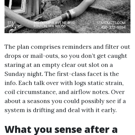
The plan comprises reminders and filter out
drops or mail-outs, so you don’t get caught
staring at an empty clear out slot on a
Sunday night. The first-class facet is the
info. Each talk over with logs static strain,
coil circumstance, and airflow notes. Over
about a seasons you could possibly see if a
system is drifting and deal with it early.
What you sense after a