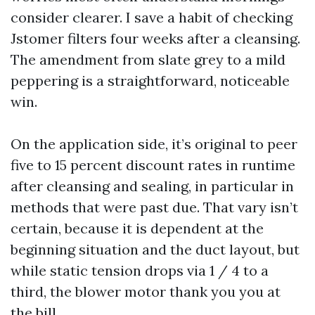
consider clearer. I save a habit of checking
Jstomer filters four weeks after a cleansing.
The amendment from slate grey to a mild
peppering is a straightforward, noticeable
win.
On the application side, it’s original to peer
five to 15 percent discount rates in runtime
after cleansing and sealing, in particular in
methods that were past due. That vary isn’t
certain, because it is dependent at the
beginning situation and the duct layout, but
while static tension drops via 1 / 4 to a
third, the blower motor thank you you at
the bill.