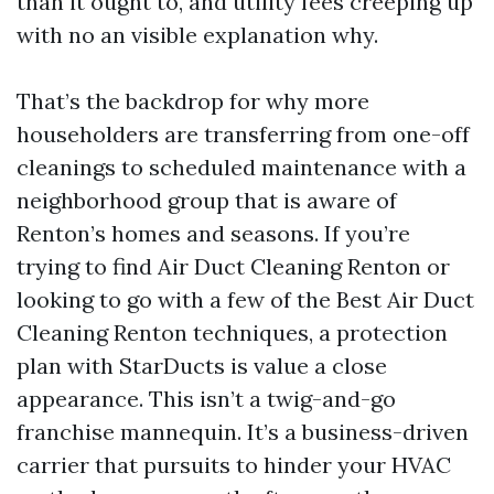
than it ought to, and utility fees creeping up
with no an visible explanation why.
That’s the backdrop for why more
householders are transferring from one-off
cleanings to scheduled maintenance with a
neighborhood group that is aware of
Renton’s homes and seasons. If you’re
trying to find Air Duct Cleaning Renton or
looking to go with a few of the Best Air Duct
Cleaning Renton techniques, a protection
plan with StarDucts is value a close
appearance. This isn’t a twig-and-go
franchise mannequin. It’s a business-driven
carrier that pursuits to hinder your HVAC