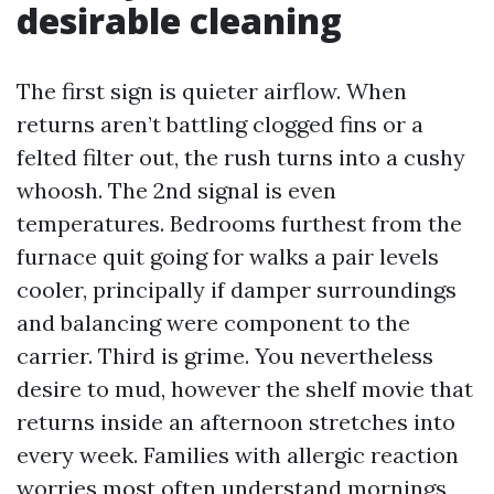
desirable cleaning
The first sign is quieter airflow. When
returns aren’t battling clogged fins or a
felted filter out, the rush turns into a cushy
whoosh. The 2nd signal is even
temperatures. Bedrooms furthest from the
furnace quit going for walks a pair levels
cooler, principally if damper surroundings
and balancing were component to the
carrier. Third is grime. You nevertheless
desire to mud, however the shelf movie that
returns inside an afternoon stretches into
every week. Families with allergic reaction
worries most often understand mornings