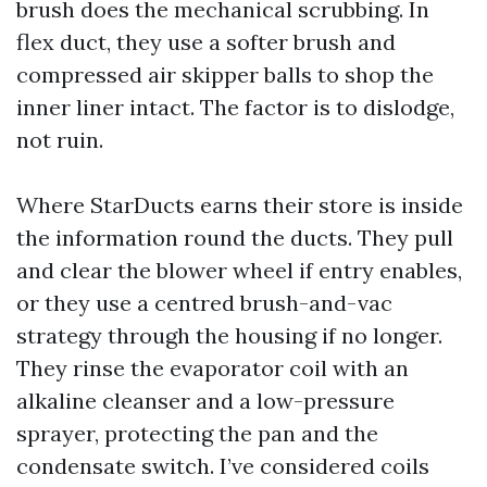
brush does the mechanical scrubbing. In
flex duct, they use a softer brush and
compressed air skipper balls to shop the
inner liner intact. The factor is to dislodge,
not ruin.
Where StarDucts earns their store is inside
the information round the ducts. They pull
and clear the blower wheel if entry enables,
or they use a centred brush-and-vac
strategy through the housing if no longer.
They rinse the evaporator coil with an
alkaline cleanser and a low-pressure
sprayer, protecting the pan and the
condensate switch. I’ve considered coils