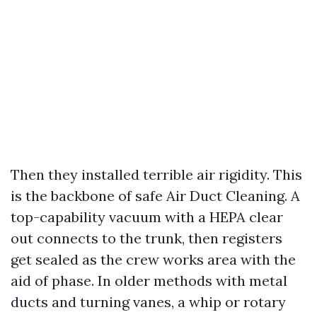
Then they installed terrible air rigidity. This
is the backbone of safe Air Duct Cleaning. A
top-capability vacuum with a HEPA clear
out connects to the trunk, then registers
get sealed as the crew works area with the
aid of phase. In older methods with metal
ducts and turning vanes, a whip or rotary