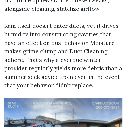
that force up resistance. These tweaks,
alongside cleaning, stabilize airflow.
Rain itself doesn’t enter ducts, yet it drives
humidity into constructing cavities that
have an effect on dust behavior. Moisture
makes grime clump and
Duct Cleaning
adhere. That’s why a overdue winter
provider regularly yields more debris than a
summer seek advice from even in the event
that your behavior didn’t replace.