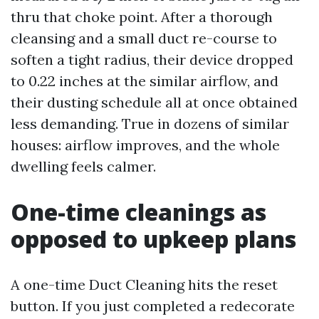
thru that choke point. After a thorough
cleansing and a small duct re-course to
soften a tight radius, their device dropped
to 0.22 inches at the similar airflow, and
their dusting schedule all at once obtained
less demanding. True in dozens of similar
houses: airflow improves, and the whole
dwelling feels calmer.
One-time cleanings as
opposed to upkeep plans
A one-time Duct Cleaning hits the reset
button. If you just completed a redecorate