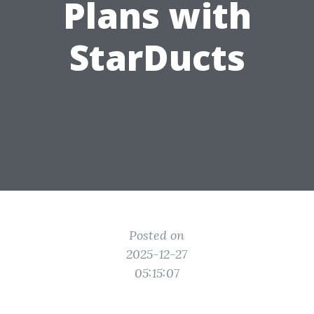
Plans with
StarDucts
Posted on
2025-12-27
05:15:07