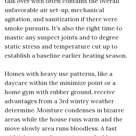
talk over with often contains the overall
unfavorable air set-up, mechanical
agitation, and sanitization if there were
smoke pursuits. It’s also the right time to
mastic any suspect joints and to degree
static stress and temperature cut up to
establish a baseline earlier heating season.
Homes with heavy use patterns, like a
daycare within the minimize point or a
home gym with rubber ground, receive
advantages from a 3rd wintry weather
determine. Moisture condenses in bizarre
areas while the house runs warm and the
move slowly area runs bloodless. A fast