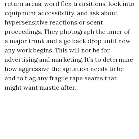
return areas, word flex transitions, look into
equipment accessibility, and ask about
hypersensitive reactions or scent
proceedings. They photograph the inner of
a major trunk and a go back drop until now
any work begins. This will not be for
advertising and marketing. It’s to determine
how aggressive the agitation needs to be
and to flag any fragile tape seams that
might want mastic after.