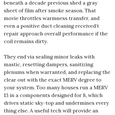
beneath a decade previous shed a gray
sheet of film after smoke season. That
movie throttles warmness transfer, and
even a positive duct cleaning received’t
repair approach overall performance if the
coil remains dirty.
They end via sealing minor leaks with
mastic, resetting dampers, sanitizing
plenums when warranted, and replacing the
clear out with the exact MERV degree to
your system. Too many houses run a MERV
13 in a components designed for 8, which
drives static sky-top and undermines every
thing else. A useful tech will provide an