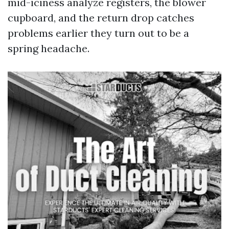
mid-iciness analyze registers, the blower
cupboard, and the return drop catches
problems earlier they turn out to be a
spring headache.