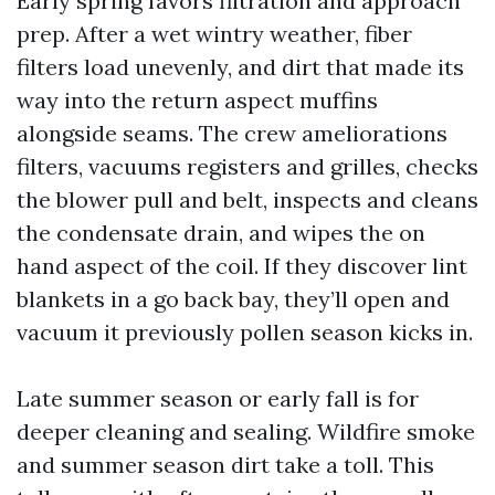
Early spring favors filtration and approach
prep. After a wet wintry weather, fiber
filters load unevenly, and dirt that made its
way into the return aspect muffins
alongside seams. The crew ameliorations
filters, vacuums registers and grilles, checks
the blower pull and belt, inspects and cleans
the condensate drain, and wipes the on
hand aspect of the coil. If they discover lint
blankets in a go back bay, they’ll open and
vacuum it previously pollen season kicks in.
Late summer season or early fall is for
deeper cleaning and sealing. Wildfire smoke
and summer season dirt take a toll. This