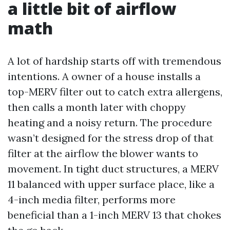
a little bit of airflow
math
A lot of hardship starts off with tremendous
intentions. A owner of a house installs a
top-MERV filter out to catch extra allergens,
then calls a month later with choppy
heating and a noisy return. The procedure
wasn’t designed for the stress drop of that
filter at the airflow the blower wants to
movement. In tight duct structures, a MERV
11 balanced with upper surface place, like a
4-inch media filter, performs more
beneficial than a 1-inch MERV 13 that chokes