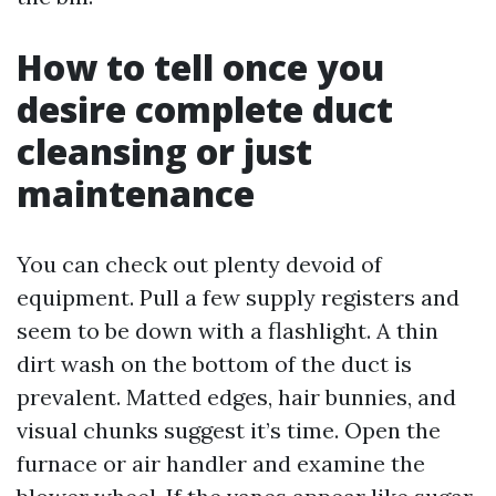
How to tell once you
desire complete duct
cleansing or just
maintenance
You can check out plenty devoid of
equipment. Pull a few supply registers and
seem to be down with a flashlight. A thin
dirt wash on the bottom of the duct is
prevalent. Matted edges, hair bunnies, and
visual chunks suggest it’s time. Open the
furnace or air handler and examine the