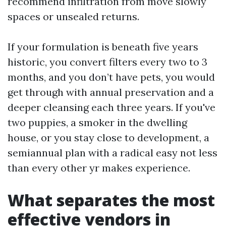
recommend infiltration from move slowly
spaces or unsealed returns.
If your formulation is beneath five years
historic, you convert filters every two to 3
months, and you don’t have pets, you would
get through with annual preservation and a
deeper cleansing each three years. If you've
two puppies, a smoker in the dwelling
house, or you stay close to development, a
semiannual plan with a radical easy not less
than every other yr makes experience.
What separates the most
effective vendors in