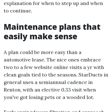
explanation for when to step up and when
to continue.
Maintenance plans that
easily make sense
A plan could be more easy than a
automotive lease. The nice ones embrace
two to a few website online visits a yr with
clean goals tied to the seasons. StarDucts in
general uses a semiannual cadence in
Renton, with an elective 0.33 visit when
you've got losing pets or a wooded lot.