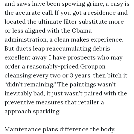
and saws have been spewing grime, a easy is
the accurate call. If you got a residence and
located the ultimate filter substitute more
or less aligned with the Obama
administration, a clean makes experience.
But ducts leap reaccumulating debris
excellent away. I have prospects who may
order a reasonably-priced Groupon
cleansing every two or 3 years, then bitch it
“didn’t remaining.” The paintings wasn’t
inevitably bad, it just wasn’t paired with the
preventive measures that retailer a
approach sparkling.
Maintenance plans difference the body.