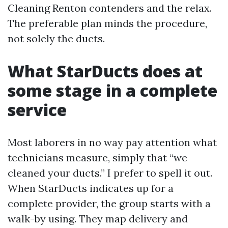
Cleaning Renton contenders and the relax.
The preferable plan minds the procedure,
not solely the ducts.
What StarDucts does at
some stage in a complete
service
Most laborers in no way pay attention what
technicians measure, simply that “we
cleaned your ducts.” I prefer to spell it out.
When StarDucts indicates up for a
complete provider, the group starts with a
walk-by using. They map delivery and