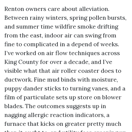
Renton owners care about alleviation.
Between rainy winters, spring pollen bursts,
and summer time wildfire smoke drifting
from the east, indoor air can swing from
fine to complicated in a depend of weeks.
I’ve worked on air flow techniques across
King County for over a decade, and I’ve
visible what that air roller coaster does to
ductwork. Fine mud binds with moisture,
puppy dander sticks to turning vanes, and a
film of particulate sets up store on blower
blades. The outcomes suggests up in
nagging allergic reaction indicators, a
furnace that kicks on greater pretty much