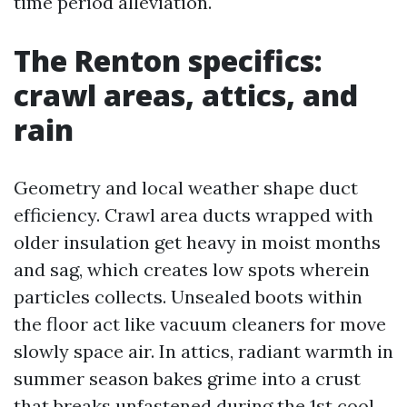
time period alleviation.
The Renton specifics:
crawl areas, attics, and
rain
Geometry and local weather shape duct
efficiency. Crawl area ducts wrapped with
older insulation get heavy in moist months
and sag, which creates low spots wherein
particles collects. Unsealed boots within
the floor act like vacuum cleaners for move
slowly space air. In attics, radiant warmth in
summer season bakes grime into a crust
that breaks unfastened during the 1st cool