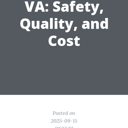
VA: Safety,
Quality, and
Cost
Posted on
2025-09-15