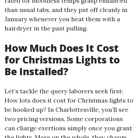
rated for bloodless temps grasp enhanced
than usual tabs, and they put off cleanly in
January whenever you heat them with a
hairdryer in the past pulling.
How Much Does It Cost
for Christmas Lights to
Be Installed?
Let’s tackle the query laborers seek first:
How lots does it cost for Christmas lights to
be hooked up? In Charlottesville, you’ll see
two pricing versions. Some corporations
can charge exertions simply once you grant
the lights. More on the whole, they charge