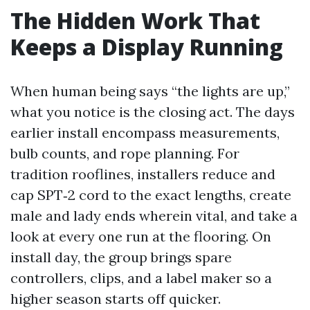
The Hidden Work That
Keeps a Display Running
When human being says “the lights are up,”
what you notice is the closing act. The days
earlier install encompass measurements,
bulb counts, and rope planning. For
tradition rooflines, installers reduce and
cap SPT‑2 cord to the exact lengths, create
male and lady ends wherein vital, and take a
look at every one run at the flooring. On
install day, the group brings spare
controllers, clips, and a label maker so a
higher season starts off quicker.