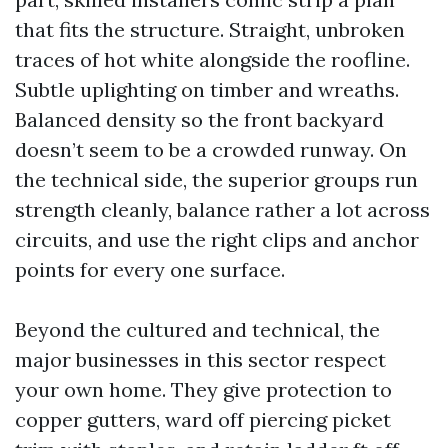
that fits the structure. Straight, unbroken
traces of hot white alongside the roofline.
Subtle uplighting on timber and wreaths.
Balanced density so the front backyard
doesn’t seem to be a crowded runway. On
the technical side, the superior groups run
strength cleanly, balance rather a lot across
circuits, and use the right clips and anchor
points for every one surface.
Beyond the cultured and technical, the
major businesses in this sector respect
your own home. They give protection to
copper gutters, ward off piercing picket