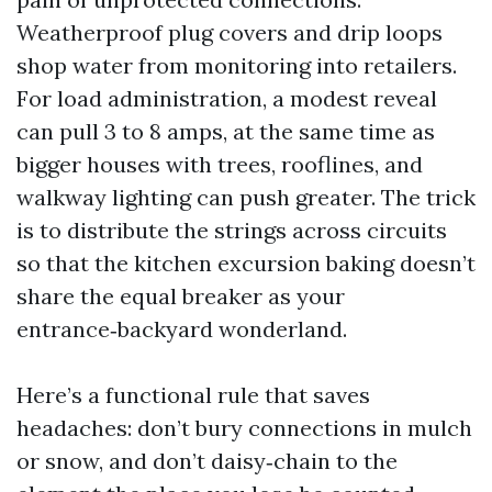
Weatherproof plug covers and drip loops
shop water from monitoring into retailers.
For load administration, a modest reveal
can pull 3 to 8 amps, at the same time as
bigger houses with trees, rooflines, and
walkway lighting can push greater. The trick
is to distribute the strings across circuits
so that the kitchen excursion baking doesn’t
share the equal breaker as your
entrance‑backyard wonderland.
Here’s a functional rule that saves
headaches: don’t bury connections in mulch
or snow, and don’t daisy‑chain to the