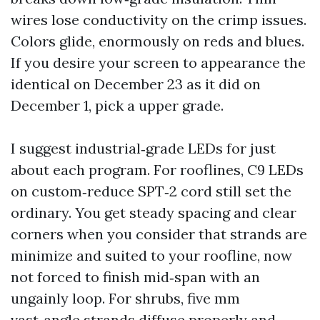
wires lose conductivity on the crimp issues.
Colors glide, enormously on reds and blues.
If you desire your screen to appearance the
identical on December 23 as it did on
December 1, pick a upper grade.
I suggest industrial‑grade LEDs for just
about each program. For rooflines, C9 LEDs
on custom‑reduce SPT‑2 cord still set the
ordinary. You get steady spacing and clear
corners when you consider that strands are
minimize and suited to your roofline, now
not forced to finish mid‑span with an
ungainly loop. For shrubs, five mm
vast‑angle strands diffuse properly and