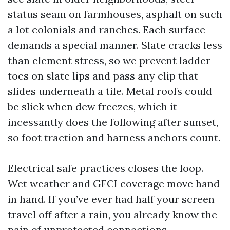
status seam on farmhouses, asphalt on such
a lot colonials and ranches. Each surface
demands a special manner. Slate cracks less
than element stress, so we prevent ladder
toes on slate lips and pass any clip that
slides underneath a tile. Metal roofs could
be slick when dew freezes, which it
incessantly does the following after sunset,
so foot traction and harness anchors count.
Electrical safe practices closes the loop.
Wet weather and GFCI coverage move hand
in hand. If you’ve ever had half your screen
travel off after a rain, you already know the
pain of unprotected connections.