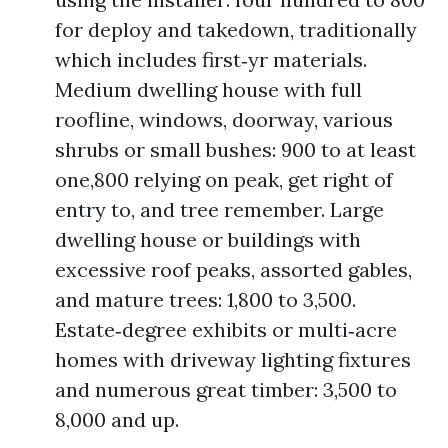
for deploy and takedown, traditionally
which includes first‑yr materials.
Medium dwelling house with full
roofline, windows, doorway, various
shrubs or small bushes: 900 to at least
one,800 relying on peak, get right of
entry to, and tree remember. Large
dwelling house or buildings with
excessive roof peaks, assorted gables,
and mature trees: 1,800 to 3,500.
Estate‑degree exhibits or multi‑acre
homes with driveway lighting fixtures
and numerous great timber: 3,500 to
8,000 and up.