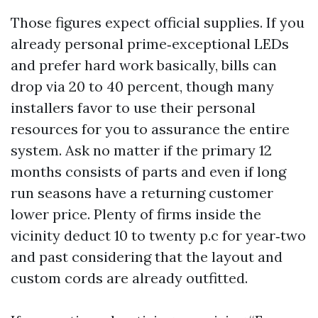
Those figures expect official supplies. If you
already personal prime‑exceptional LEDs
and prefer hard work basically, bills can
drop via 20 to 40 percent, though many
installers favor to use their personal
resources for you to assurance the entire
system. Ask no matter if the primary 12
months consists of parts and even if long
run seasons have a returning customer
lower price. Plenty of firms inside the
vicinity deduct 10 to twenty p.c for year‑two
and past considering that the layout and
custom cords are already outfitted.