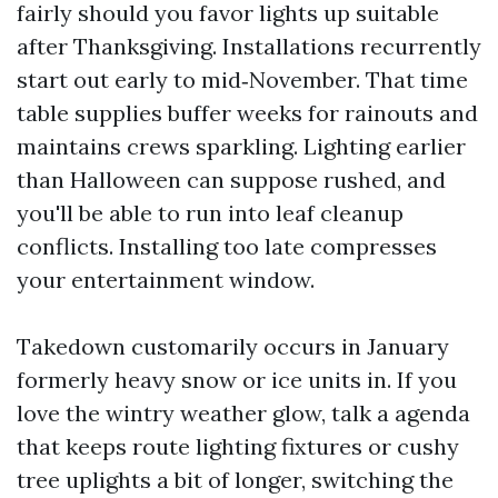
fairly should you favor lights up suitable
after Thanksgiving. Installations recurrently
start out early to mid‑November. That time
table supplies buffer weeks for rainouts and
maintains crews sparkling. Lighting earlier
than Halloween can suppose rushed, and
you'll be able to run into leaf cleanup
conflicts. Installing too late compresses
your entertainment window.
Takedown customarily occurs in January
formerly heavy snow or ice units in. If you
love the wintry weather glow, talk a agenda
that keeps route lighting fixtures or cushy
tree uplights a bit of longer, switching the