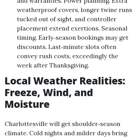
and warranties. Power planning. Extra
weatherproof covers, longer twine runs
tucked out of sight, and controller
placement extend exertions. Seasonal
timing. Early‑season bookings may get
discounts. Last‑minute slots often
convey rush costs, exceedingly the
week after Thanksgiving.
Local Weather Realities:
Freeze, Wind, and
Moisture
Charlottesville will get shoulder‑season
climate. Cold nights and milder days bring