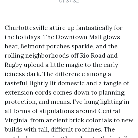
01:37:32
Charlottesville attire up fantastically for
the holidays. The Downtown Mall glows
heat, Belmont porches sparkle, and the
rolling neighborhoods off Rio Road and
Rugby upload a little magic to the early
iciness dark. The difference among a
tasteful, lightly lit domestic and a tangle of
extension cords comes down to planning,
protection, and means. I’ve hung lighting in
all forms of stipulations around Central
Virginia, from ancient brick colonials to new
builds with tall, difficult rooflines. The