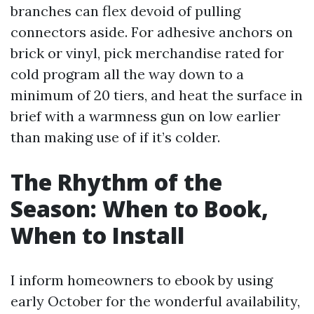
branches can flex devoid of pulling
connectors aside. For adhesive anchors on
brick or vinyl, pick merchandise rated for
cold program all the way down to a
minimum of 20 tiers, and heat the surface in
brief with a warmness gun on low earlier
than making use of if it’s colder.
The Rhythm of the
Season: When to Book,
When to Install
I inform homeowners to ebook by using
early October for the wonderful availability,