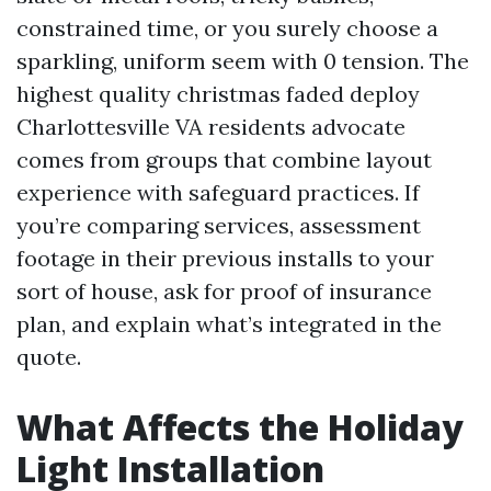
constrained time, or you surely choose a
sparkling, uniform seem with 0 tension. The
highest quality christmas faded deploy
Charlottesville VA residents advocate
comes from groups that combine layout
experience with safeguard practices. If
you’re comparing services, assessment
footage in their previous installs to your
sort of house, ask for proof of insurance
plan, and explain what’s integrated in the
quote.
What Affects the Holiday
Light Installation