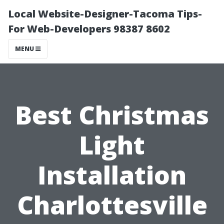
Local Website-Designer-Tacoma Tips-
For Web-Developers 98387 8602
MENU
Best Christmas
Light
Installation
Charlottesville