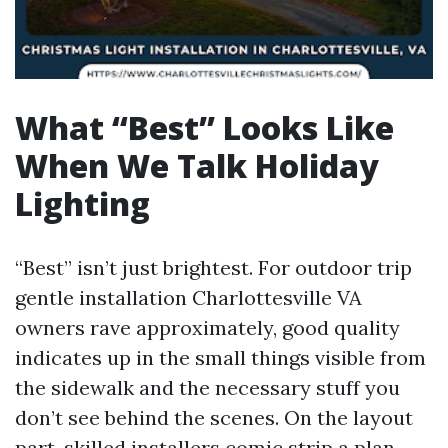
What “Best” Looks Like
When We Talk Holiday
Lighting
“Best” isn’t just brightest. For outdoor trip
gentle installation Charlottesville VA
owners rave approximately, good quality
indicates up in the small things visible from
the sidewalk and the necessary stuff you
don’t see behind the scenes. On the layout
part, skilled installers comic strip a plan