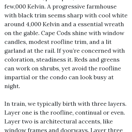
few,000 Kelvin. A progressive farmhouse
with black trim seems sharp with cool white
around 4,000 Kelvin and a essential wreath
on the gable. Cape Cods shine with window
candles, modest roofline trim, and a lit
garland at the rail. If you’re concerned with
coloration, steadiness it. Reds and greens
can work on shrubs, yet avoid the roofline
impartial or the condo can look busy at
night.
In train, we typically birth with three layers.
Layer one is the roofline, continual or even.
Layer two is architectural accents, like
window frames and doorways. Layer three