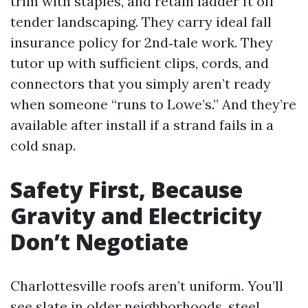
trim with staples, and retain ladder ft off
tender landscaping. They carry ideal fall
insurance policy for 2nd‑tale work. They
tutor up with sufficient clips, cords, and
connectors that you simply aren’t ready
when someone “runs to Lowe’s.” And they’re
available after install if a strand fails in a
cold snap.
Safety First, Because
Gravity and Electricity
Don’t Negotiate
Charlottesville roofs aren’t uniform. You’ll
see slate in older neighborhoods, steel