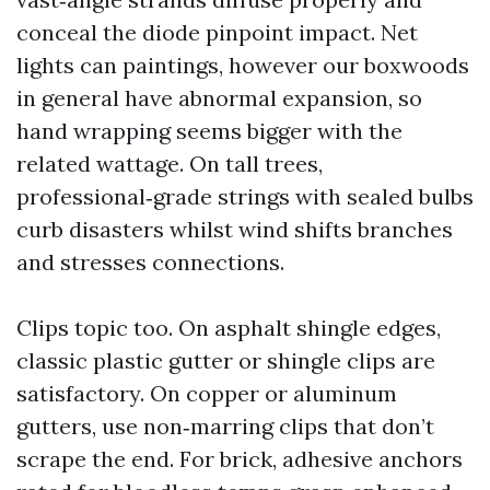
conceal the diode pinpoint impact. Net
lights can paintings, however our boxwoods
in general have abnormal expansion, so
hand wrapping seems bigger with the
related wattage. On tall trees,
professional‑grade strings with sealed bulbs
curb disasters whilst wind shifts branches
and stresses connections.
Clips topic too. On asphalt shingle edges,
classic plastic gutter or shingle clips are
satisfactory. On copper or aluminum
gutters, use non‑marring clips that don’t
scrape the end. For brick, adhesive anchors