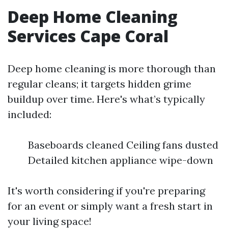
Deep Home Cleaning
Services Cape Coral
Deep home cleaning is more thorough than
regular cleans; it targets hidden grime
buildup over time. Here's what’s typically
included:
Baseboards cleaned Ceiling fans dusted
Detailed kitchen appliance wipe-down
It's worth considering if you're preparing
for an event or simply want a fresh start in
your living space!