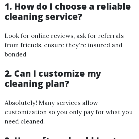
1. How do I choose a reliable
cleaning service?
Look for online reviews, ask for referrals
from friends, ensure they’re insured and
bonded.
2. Can I customize my
cleaning plan?
Absolutely! Many services allow
customization so you only pay for what you
need cleaned.