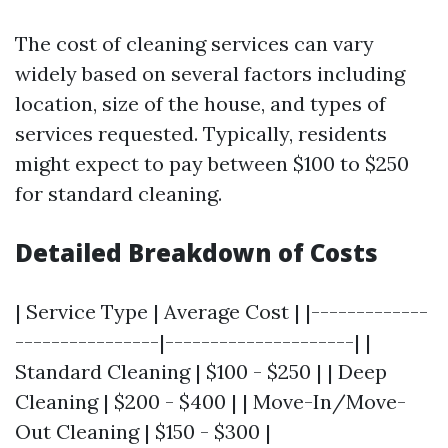
The cost of cleaning services can vary
widely based on several factors including
location, size of the house, and types of
services requested. Typically, residents
might expect to pay between $100 to $250
for standard cleaning.
Detailed Breakdown of Costs
| Service Type | Average Cost | |-------------
----------------|---------------------| |
Standard Cleaning | $100 - $250 | | Deep
Cleaning | $200 - $400 | | Move-In/Move-
Out Cleaning | $150 - $300 |