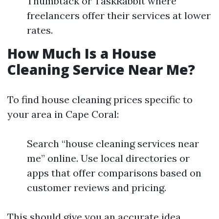
Thumbtack or TaskRabbit where
freelancers offer their services at lower
rates.
How Much Is a House
Cleaning Service Near Me?
To find house cleaning prices specific to
your area in Cape Coral:
Search “house cleaning services near
me” online. Use local directories or
apps that offer comparisons based on
customer reviews and pricing.
This should give you an accurate idea