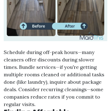
Schedule during off-peak hours—many
cleaners offer discounts during slower
times. Bundle services—if you're getting
multiple rooms cleaned or additional tasks
done (like laundry), inquire about package
deals. Consider recurring cleanings—some
companies reduce rates if you commit to
regular visits.