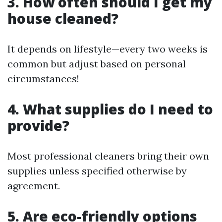
3. How often should I get my
house cleaned?
It depends on lifestyle—every two weeks is
common but adjust based on personal
circumstances!
4. What supplies do I need to
provide?
Most professional cleaners bring their own
supplies unless specified otherwise by
agreement.
5. Are eco-friendly options