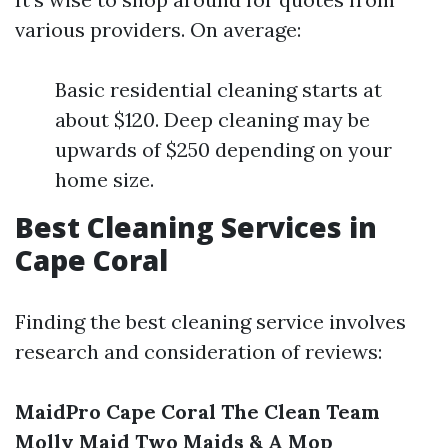
various providers. On average:
Basic residential cleaning starts at
about $120. Deep cleaning may be
upwards of $250 depending on your
home size.
Best Cleaning Services in
Cape Coral
Finding the best cleaning service involves
research and consideration of reviews:
MaidPro Cape Coral
The Clean Team
Molly Maid
Two Maids & A Mop