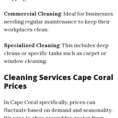
Commercial Cleaning
: Ideal for businesses
needing regular maintenance to keep their
workplaces clean.
Specialized Cleaning
: This includes deep
cleans or specific tasks such as carpet or
window cleaning.
Cleaning Services Cape Coral
Prices
In Cape Coral specifically, prices can
fluctuate based on demand and seasonality.
It's wise to shop around for quotes from