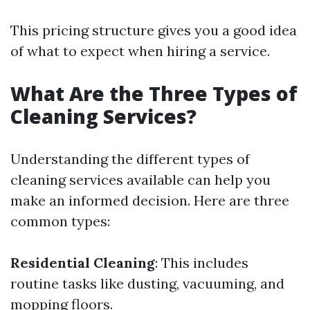
This pricing structure gives you a good idea
of what to expect when hiring a service.
What Are the Three Types of
Cleaning Services?
Understanding the different types of
cleaning services available can help you
make an informed decision. Here are three
common types:
Residential Cleaning
: This includes
routine tasks like dusting, vacuuming, and
mopping floors.