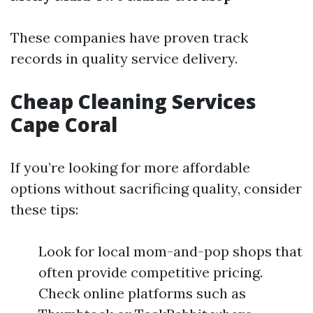
These companies have proven track
records in quality service delivery.
Cheap Cleaning Services
Cape Coral
If you’re looking for more affordable
options without sacrificing quality, consider
these tips:
Look for local mom-and-pop shops that
often provide competitive pricing.
Check online platforms such as