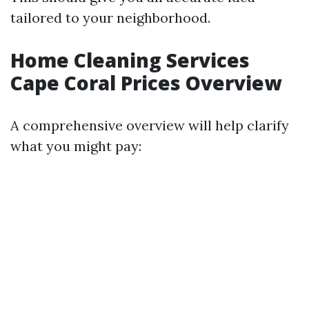
tailored to your neighborhood.
Home Cleaning Services
Cape Coral Prices Overview
A comprehensive overview will help clarify
what you might pay: