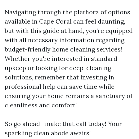
Navigating through the plethora of options
available in Cape Coral can feel daunting,
but with this guide at hand, you're equipped
with all necessary information regarding
budget-friendly home cleaning services!
Whether you're interested in standard
upkeep or looking for deep-cleaning
solutions, remember that investing in
professional help can save time while
ensuring your home remains a sanctuary of
cleanliness and comfort!
So go ahead—make that call today! Your
sparkling clean abode awaits!