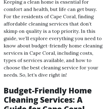
Keeping a clean home is essential for
comfort and health, but life can get busy.
For the residents of Cape Coral, finding
affordable cleaning services that don’t
skimp on quality is a top priority. In this
guide, we’ll explore everything you need to
know about budget-friendly home cleaning
services in Cape Coral, including costs,
types of services available, and how to
choose the best cleaning service for your
needs. So, let’s dive right in!
Budget-Friendly Home
Cleaning Services: A
Guide for Cape Coral