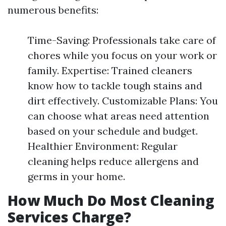
numerous benefits:
Time-Saving: Professionals take care of
chores while you focus on your work or
family. Expertise: Trained cleaners
know how to tackle tough stains and
dirt effectively. Customizable Plans: You
can choose what areas need attention
based on your schedule and budget.
Healthier Environment: Regular
cleaning helps reduce allergens and
germs in your home.
How Much Do Most Cleaning
Services Charge?