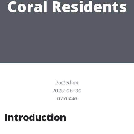
Coral Residents
Posted on
2025-06-30
07:05:46
Introduction