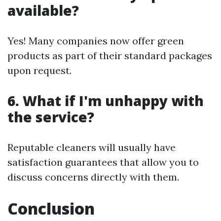
available?
Yes! Many companies now offer green
products as part of their standard packages
upon request.
6. What if I'm unhappy with
the service?
Reputable cleaners will usually have
satisfaction guarantees that allow you to
discuss concerns directly with them.
Conclusion