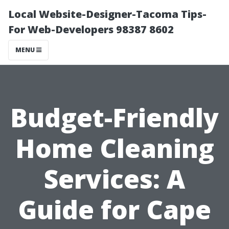
Local Website-Designer-Tacoma Tips-
For Web-Developers 98387 8602
MENU
Budget-Friendly
Home Cleaning
Services: A
Guide for Cape