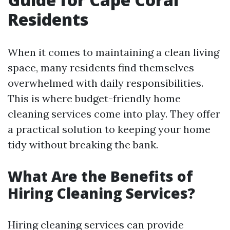
Residents
When it comes to maintaining a clean living
space, many residents find themselves
overwhelmed with daily responsibilities.
This is where budget-friendly home
cleaning services come into play. They offer
a practical solution to keeping your home
tidy without breaking the bank.
What Are the Benefits of
Hiring Cleaning Services?
Hiring cleaning services can provide