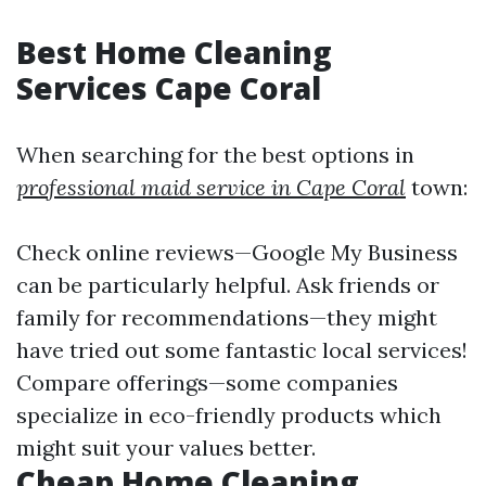
Best Home Cleaning
Services Cape Coral
When searching for the best options in
professional maid service in Cape Coral
town:
Check online reviews—Google My Business
can be particularly helpful. Ask friends or
family for recommendations—they might
have tried out some fantastic local services!
Compare offerings—some companies
specialize in eco-friendly products which
might suit your values better.
Cheap Home Cleaning