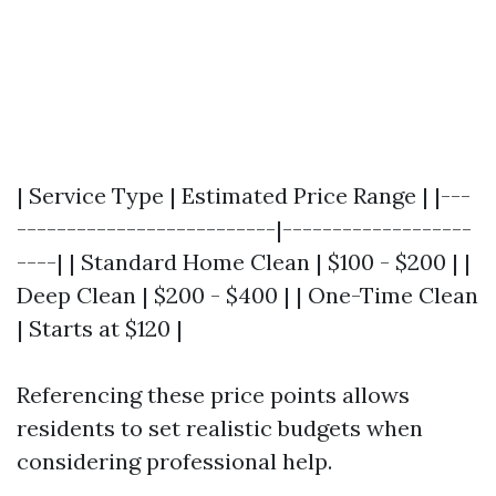
| Service Type | Estimated Price Range | |---
--------------------------|-------------------
----| | Standard Home Clean | $100 - $200 | |
Deep Clean | $200 - $400 | | One-Time Clean
| Starts at $120 |
Referencing these price points allows
residents to set realistic budgets when
considering professional help.