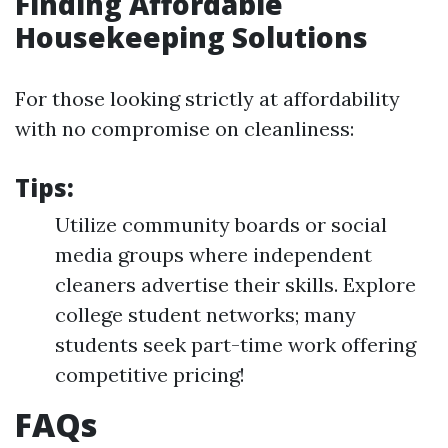
Finding Affordable
Housekeeping Solutions
For those looking strictly at affordability
with no compromise on cleanliness:
Tips:
Utilize community boards or social
media groups where independent
cleaners advertise their skills. Explore
college student networks; many
students seek part-time work offering
competitive pricing!
FAQs