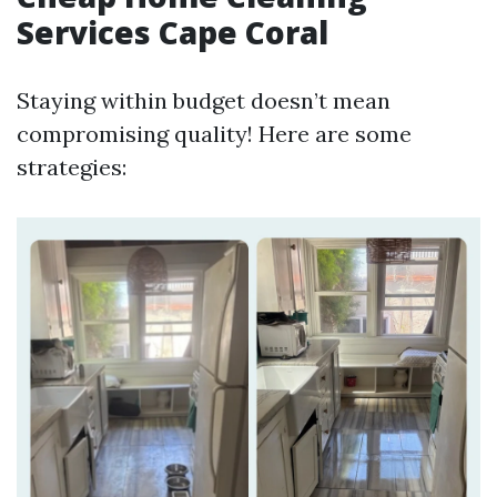
Services Cape Coral
Staying within budget doesn’t mean
compromising quality! Here are some
strategies: