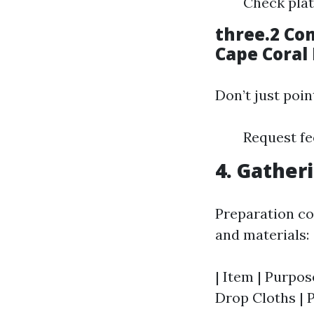
Check plat
three.2 Co
Cape Coral 
Don’t just poin
Request fe
4. Gather
Preparation con
and materials:
| Item | Purpose
Drop Cloths | P