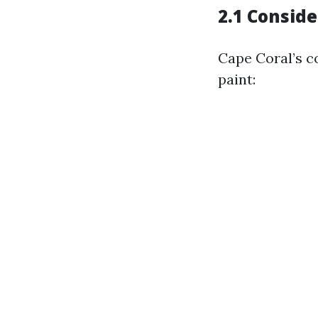
2.1 Conside
Cape Coral’s c
paint: