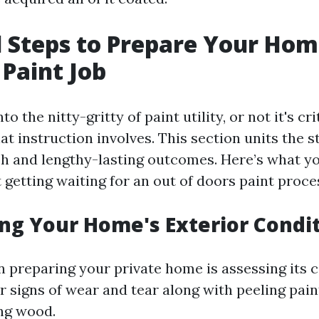
l Steps to Prepare Your Hom
Paint Job
to the nitty-gritty of paint utility, or not it's cri
 instruction involves. This section units the st
sh and lengthy-lasting outcomes. Here’s what y
 getting waiting for an out of doors paint proce
ing Your Home's Exterior Condi
 in preparing your private home is assessing it
r signs of wear and tear along with peeling pain
ing wood.