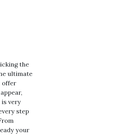
icking the
he ultimate
 offer
 appear,
is very
every step
 From
ready your