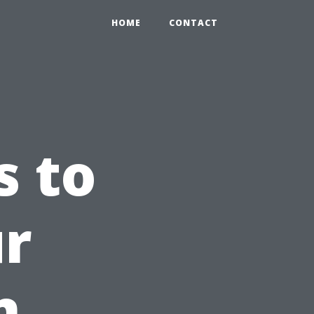
HOME
CONTACT
s to
ur
n