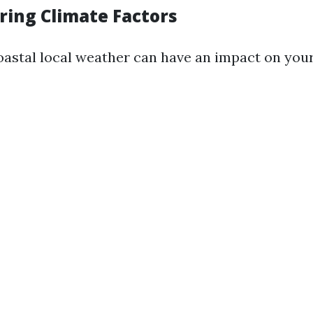
ring Climate Factors
oastal local weather can have an impact on your