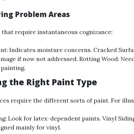
fying Problem Areas
 that require instantaneous cognizance:
int: Indicates moisture concerns. Cracked Surfa
amage if now not addressed. Rotting Wood: Nee
 painting.
ng the Right Paint Type
ces require the different sorts of paint. For illus
g: Look for latex-dependent paints. Vinyl Siding
igned mainly for vinyl.