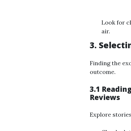
Look for c
air.
3. Selecti
Finding the exc
outcome.
3.1 Reading
Reviews
Explore stories