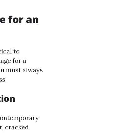
e for an
tical to
age for a
ou must always
ss:
tion
s contemporary
t, cracked