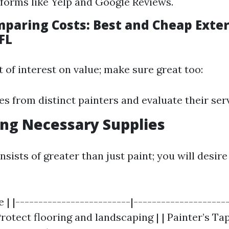
forms like Yelp and Google Reviews.
mparing Costs: Best and Cheap Exter
FL
t of interest on value; make sure great too:
es from distinct painters and evaluate their ser
ing Necessary Supplies
sists of greater than just paint; you will desire
 | |-------------------------|---------------------
rotect flooring and landscaping | | Painter’s Ta