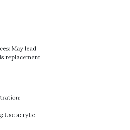
ces: May lead
ds replacement
tration:
: Use acrylic