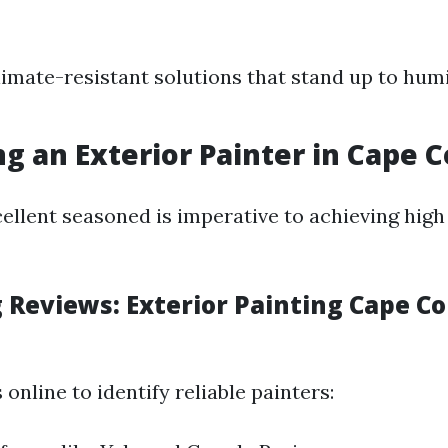
limate-resistant solutions that stand up to humi
ng an Exterior Painter in Cape C
ellent seasoned is imperative to achieving high
 Reviews: Exterior Painting Cape Co
 online to identify reliable painters: