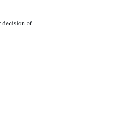
 decision of