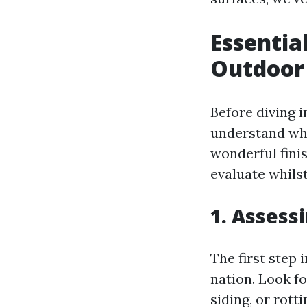
Essentia
Outdoor 
Before diving in
understand what
wonderful fini
evaluate whilst
1. Assess
The first step
nation. Look fo
siding, or rott