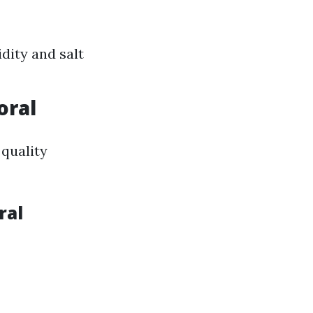
dity and salt
oral
 quality
ral