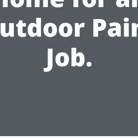
utdoor Pai
Job.