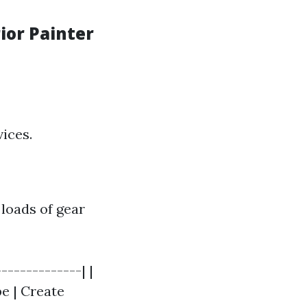
ior Painter
vices.
 loads of gear
-------------| |
pe | Create