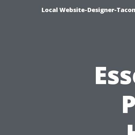
Local Website-Designer-Taco
Ess
P