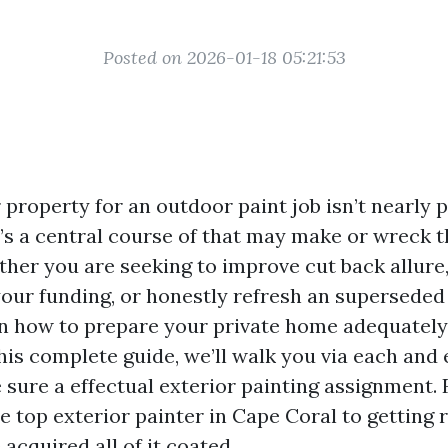
Posted on 2026-01-18 05:21:53
property for an outdoor paint job isn’t nearly p
t’s a central course of that may make or wreck t
ther you are seeking to improve cut back allure,
your funding, or honestly refresh an superseded
n how to prepare your private home adequately 
his complete guide, we’ll walk you via each and 
e sure a effectual exterior painting assignment.
e top exterior painter in Cape Coral to getting 
 acquired all of it coated.