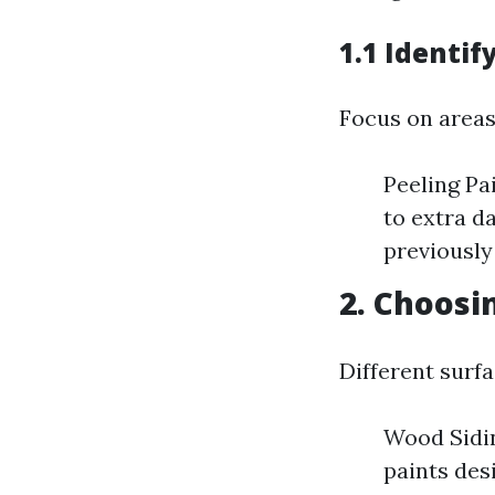
1.1 Identi
Focus on areas
Peeling Pa
to extra d
previously
2. Choosi
Different surfa
Wood Sidin
paints des