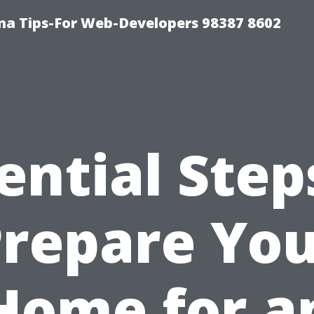
ma Tips-For Web-Developers 98387 8602
ential Step
repare Yo
Home for a