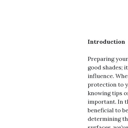
Introduction
Preparing your 
good shades; i
influence. Whe
protection to 
knowing tips o
important. In t
beneficial to b
determining th
surfaces, we’ve