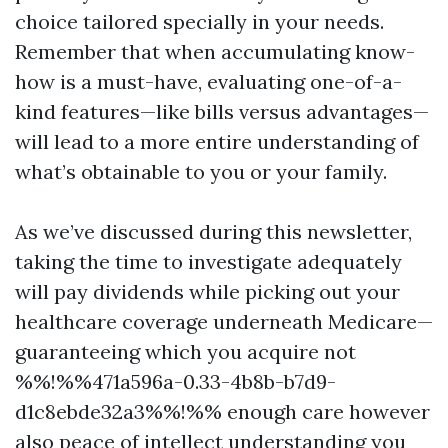
choice tailored specially in your needs.
Remember that when accumulating know-
how is a must-have, evaluating one-of-a-
kind features—like bills versus advantages—
will lead to a more entire understanding of
what’s obtainable to you or your family.
As we’ve discussed during this newsletter,
taking the time to investigate adequately
will pay dividends while picking out your
healthcare coverage underneath Medicare—
guaranteeing which you acquire not
%%!%%471a596a-0.33-4b8b-b7d9-
d1c8ebde32a3%%!%% enough care however
also peace of intellect understanding you