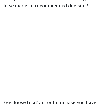
have made an recommended decision!
Feel loose to attain out if in case you have