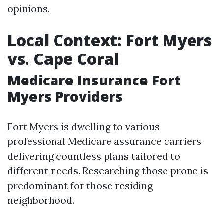
opinions.
Local Context: Fort Myers
vs. Cape Coral
Medicare Insurance Fort
Myers Providers
Fort Myers is dwelling to various
professional Medicare assurance carriers
delivering countless plans tailored to
different needs. Researching those prone is
predominant for those residing
neighborhood.