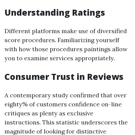
Understanding Ratings
Different platforms make use of diversified
score procedures. Familiarizing yourself
with how those procedures paintings allow
you to examine services appropriately.
Consumer Trust in Reviews
A contemporary study confirmed that over
eighty% of customers confidence on-line
critiques as plenty as exclusive
instructions. This statistic underscores the
magnitude of looking for distinctive