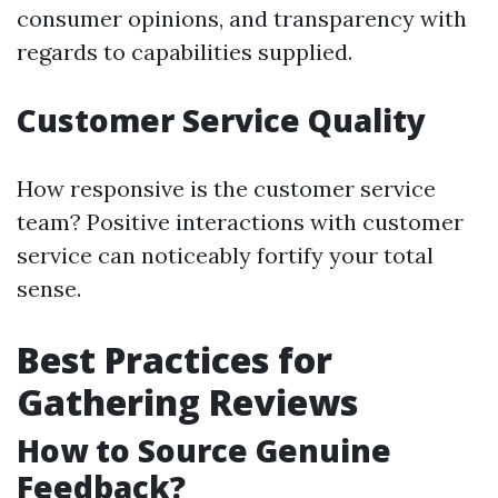
consumer opinions, and transparency with
regards to capabilities supplied.
Customer Service Quality
How responsive is the customer service
team? Positive interactions with customer
service can noticeably fortify your total
sense.
Best Practices for
Gathering Reviews
How to Source Genuine
Feedback?