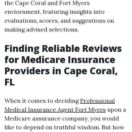
the Cape Coral and Fort Myers
enviornment, featuring insights into
evaluations, scores, and suggestions on
making advised selections.
Finding Reliable Reviews
for Medicare Insurance
Providers in Cape Coral,
FL
When it comes to deciding
Professional
Medical Insurance Agent Fort Myers
upon a
Medicare assurance company, you would
like to depend on truthful wisdom. But how