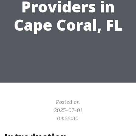
Providers in
Cape Coral, FL
Posted on
2025-07-01
04:33:30