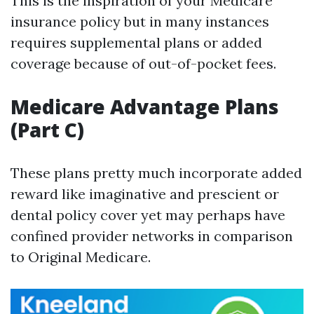
This is the inspiration of your Medicare
insurance policy but in many instances
requires supplemental plans or added
coverage because of out-of-pocket fees.
Medicare Advantage Plans
(Part C)
These plans pretty much incorporate added
reward like imaginative and prescient or
dental policy cover yet may perhaps have
confined provider networks in comparison
to Original Medicare.