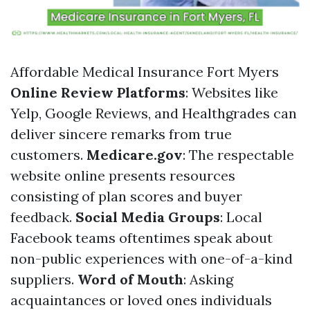
Affordable Medical Insurance Fort Myers
Online Review Platforms
: Websites like
Yelp, Google Reviews, and Healthgrades can
deliver sincere remarks from true
customers.
Medicare.gov
: The respectable
website online presents resources
consisting of plan scores and buyer
feedback.
Social Media Groups
: Local
Facebook teams oftentimes speak about
non-public experiences with one-of-a-kind
suppliers.
Word of Mouth
: Asking
acquaintances or loved ones individuals