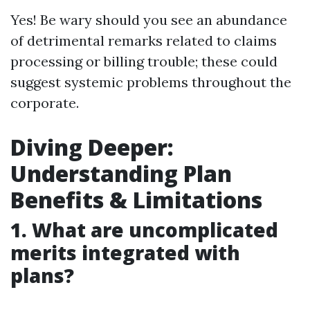
Yes! Be wary should you see an abundance
of detrimental remarks related to claims
processing or billing trouble; these could
suggest systemic problems throughout the
corporate.
Diving Deeper:
Understanding Plan
Benefits & Limitations
1. What are uncomplicated
merits integrated with
plans?