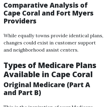
Comparative Analysis of
Cape Coral and Fort Myers
Providers
While equally towns provide identical plans,
changes could exist in customer support
and neighborhood assist centers.
Types of Medicare Plans
Available in Cape Coral
Original Medicare (Part A
and Part B)