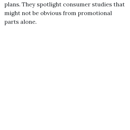
plans. They spotlight consumer studies that
might not be obvious from promotional
parts alone.