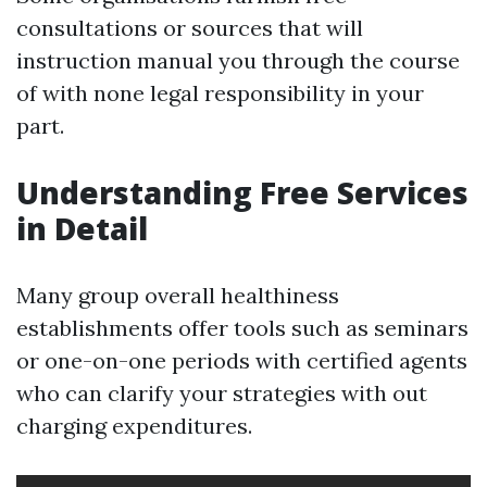
consultations or sources that will
instruction manual you through the course
of with none legal responsibility in your
part.
Understanding Free Services
in Detail
Many group overall healthiness
establishments offer tools such as seminars
or one-on-one periods with certified agents
who can clarify your strategies with out
charging expenditures.