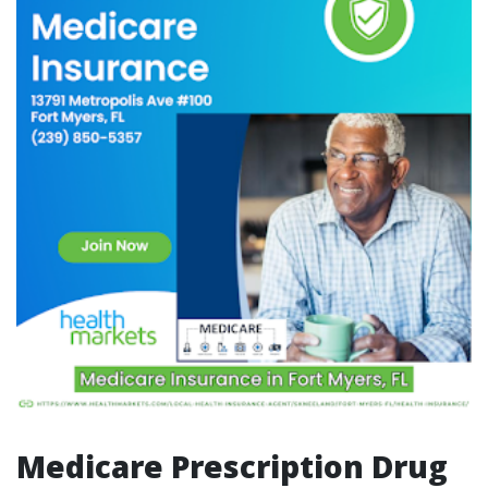
Medicare Prescription Drug