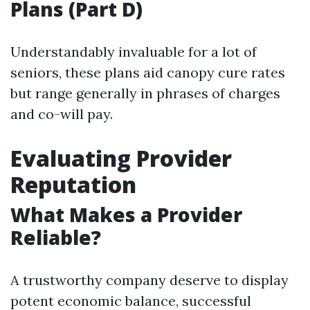
Plans (Part D)
Understandably invaluable for a lot of
seniors, these plans aid canopy cure rates
but range generally in phrases of charges
and co-will pay.
Evaluating Provider
Reputation
What Makes a Provider
Reliable?
A trustworthy company deserve to display
potent economic balance, successful