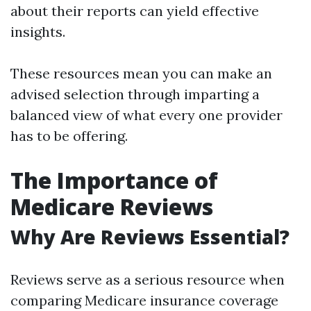
about their reports can yield effective
insights.
These resources mean you can make an
advised selection through imparting a
balanced view of what every one provider
has to be offering.
The Importance of
Medicare Reviews
Why Are Reviews Essential?
Reviews serve as a serious resource when
comparing Medicare insurance coverage