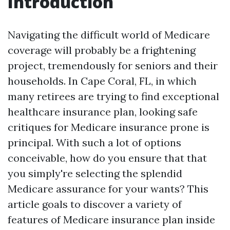
Introduction
Navigating the difficult world of Medicare
coverage will probably be a frightening
project, tremendously for seniors and their
households. In Cape Coral, FL, in which
many retirees are trying to find exceptional
healthcare insurance plan, looking safe
critiques for Medicare insurance prone is
principal. With such a lot of options
conceivable, how do you ensure that that
you simply're selecting the splendid
Medicare assurance for your wants? This
article goals to discover a variety of
features of Medicare insurance plan inside