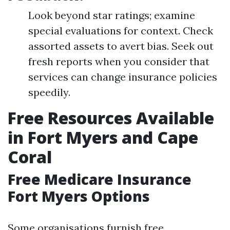
Look beyond star ratings; examine
special evaluations for context. Check
assorted assets to avert bias. Seek out
fresh reports when you consider that
services can change insurance policies
speedily.
Free Resources Available
in Fort Myers and Cape
Coral
Free Medicare Insurance
Fort Myers Options
Some organisations furnish free