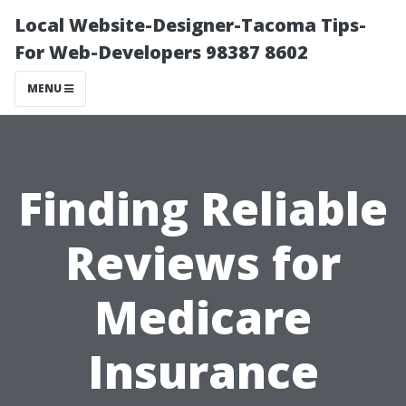
Local Website-Designer-Tacoma Tips-
For Web-Developers 98387 8602
MENU
Finding Reliable
Reviews for
Medicare
Insurance