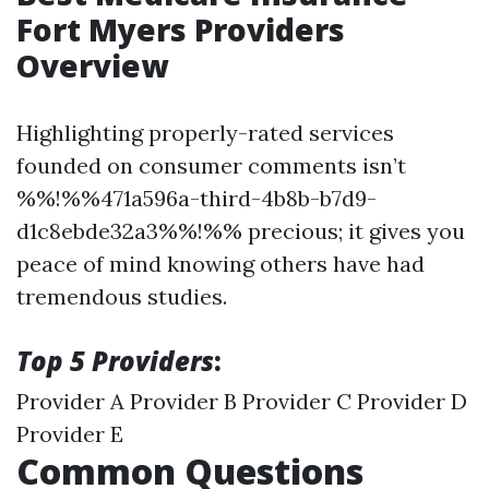
Fort Myers Providers
Overview
Highlighting properly-rated services
founded on consumer comments isn’t
%%!%%471a596a-third-4b8b-b7d9-
d1c8ebde32a3%%!%% precious; it gives you
peace of mind knowing others have had
tremendous studies.
Top 5 Providers
:
Provider A Provider B Provider C Provider D
Provider E
Common Questions