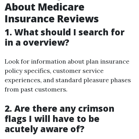
About Medicare
Insurance Reviews
1. What should I search for
in a overview?
Look for information about plan insurance
policy specifics, customer service
experiences, and standard pleasure phases
from past customers.
2. Are there any crimson
flags I will have to be
acutely aware of?