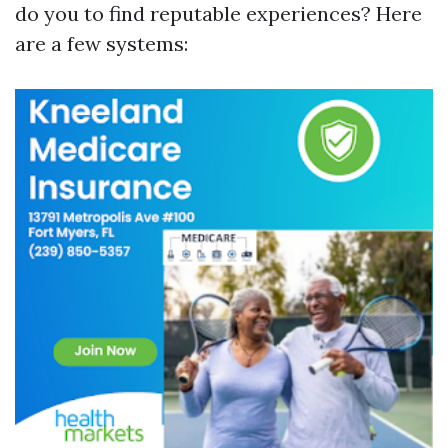
do you to find reputable experiences? Here
are a few systems: