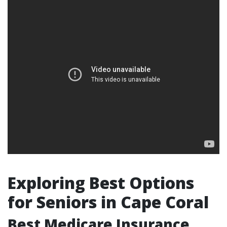
Exploring Best Options
for Seniors in Cape Coral
Best Medicare Insurance