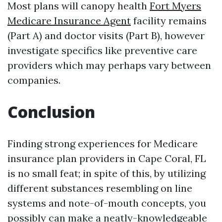
Most plans will canopy health
Fort Myers
Medicare Insurance Agent
facility remains
(Part A) and doctor visits (Part B), however
investigate specifics like preventive care
providers which may perhaps vary between
companies.
Conclusion
Finding strong experiences for Medicare
insurance plan providers in Cape Coral, FL
is no small feat; in spite of this, by utilizing
different substances resembling on line
systems and note-of-mouth concepts, you
possibly can make a neatly-knowledgeable