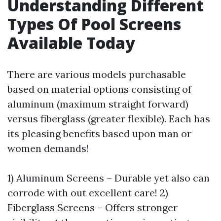
Understanding Different
Types Of Pool Screens
Available Today
There are various models purchasable
based on material options consisting of
aluminum (maximum straight forward)
versus fiberglass (greater flexible). Each has
its pleasing benefits based upon man or
women demands!
1) Aluminum Screens – Durable yet also can
corrode with out excellent care! 2)
Fiberglass Screens – Offers stronger