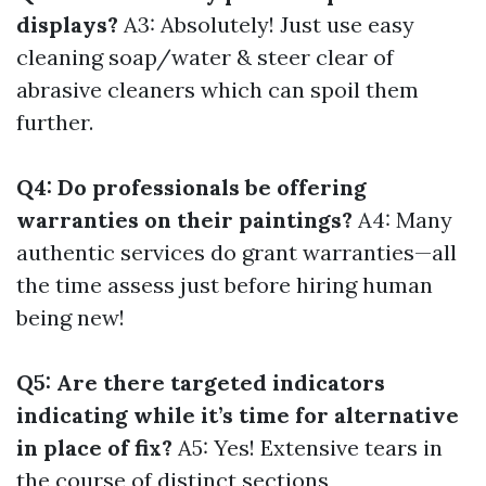
displays?
A3: Absolutely! Just use easy
cleaning soap/water & steer clear of
abrasive cleaners which can spoil them
further.
Q4: Do professionals be offering
warranties on their paintings?
A4: Many
authentic services do grant warranties—all
the time assess just before hiring human
being new!
Q5: Are there targeted indicators
indicating while it’s time for alternative
in place of fix?
A5: Yes! Extensive tears in
the course of distinct sections