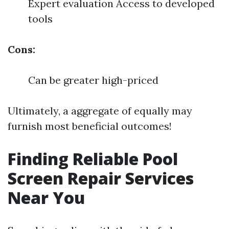
Expert evaluation Access to developed
tools
Cons:
Can be greater high-priced
Ultimately, a aggregate of equally may
furnish most beneficial outcomes!
Finding Reliable Pool
Screen Repair Services
Near You