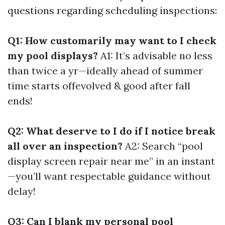
questions regarding scheduling inspections:
Q1: How customarily may want to I check
my pool displays?
A1: It’s advisable no less
than twice a yr—ideally ahead of summer
time starts offevolved & good after fall
ends!
Q2: What deserve to I do if I notice break
all over an inspection?
A2: Search “pool
display screen repair near me” in an instant
—you’ll want respectable guidance without
delay!
Q3: Can I blank my personal pool