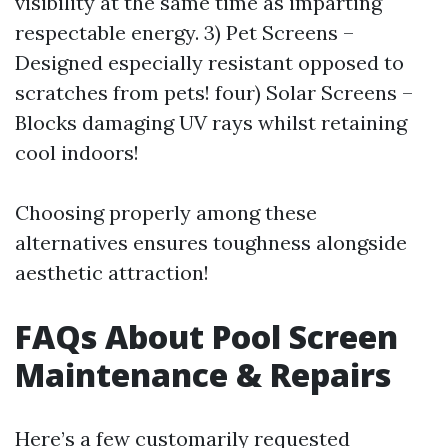
visibility at the same time as imparting
respectable energy. 3) Pet Screens –
Designed especially resistant opposed to
scratches from pets! four) Solar Screens –
Blocks damaging UV rays whilst retaining
cool indoors!
Choosing properly among these
alternatives ensures toughness alongside
aesthetic attraction!
FAQs About Pool Screen
Maintenance & Repairs
Here’s a few customarily requested