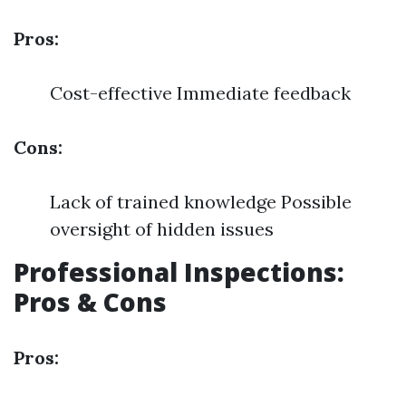
Pros:
Cost-effective Immediate feedback
Cons:
Lack of trained knowledge Possible
oversight of hidden issues
Professional Inspections:
Pros & Cons
Pros: