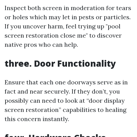
Inspect both screen in moderation for tears
or holes which may let in pests or particles.
If you uncover harm, feel trying up "pool
screen restoration close me" to discover
native pros who can help.
three. Door Functionality
Ensure that each one doorways serve as in
fact and near securely. If they don’t, you
possibly can need to look at “door display
screen restoration” capabilities to healing
this concern instantly.