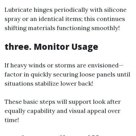
Lubricate hinges periodically with silicone
spray or an identical items; this continues
shifting materials functioning smoothly!
three. Monitor Usage
If heavy winds or storms are envisioned—
factor in quickly securing loose panels until
situations stabilize lower back!
These basic steps will support look after
equally capability and visual appeal over
time!