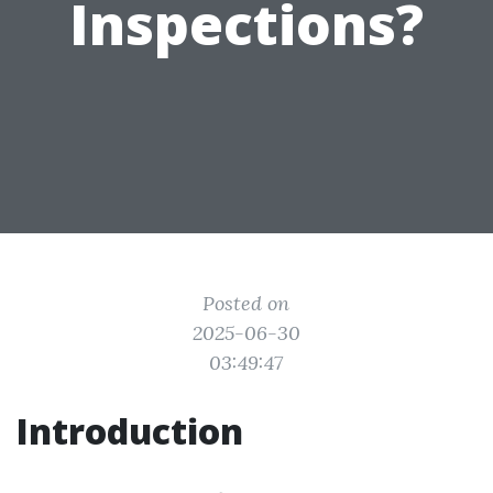
Inspections?
Posted on
2025-06-30
03:49:47
Introduction