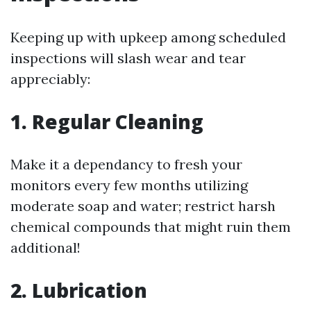
Keeping up with upkeep among scheduled
inspections will slash wear and tear
appreciably:
1. Regular Cleaning
Make it a dependancy to fresh your
monitors every few months utilizing
moderate soap and water; restrict harsh
chemical compounds that might ruin them
additional!
2. Lubrication