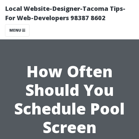
Local Website-Designer-Tacoma Tips-
For Web-Developers 98387 8602
MENU
How Often
Should You
Schedule Pool
Screen