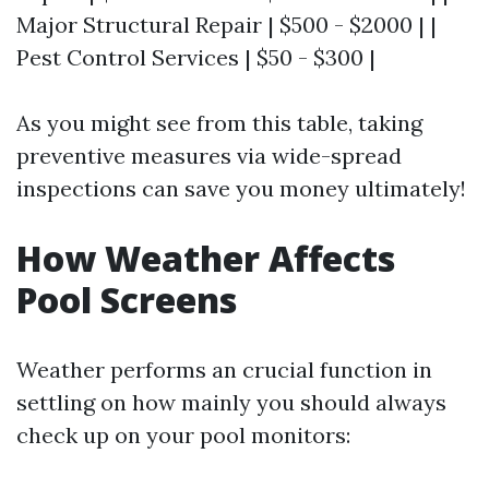
Major Structural Repair | $500 - $2000 | |
Pest Control Services | $50 - $300 |
As you might see from this table, taking
preventive measures via wide-spread
inspections can save you money ultimately!
How Weather Affects
Pool Screens
Weather performs an crucial function in
settling on how mainly you should always
check up on your pool monitors: