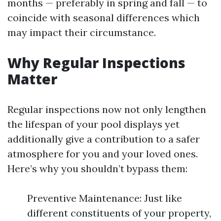
months — preferably in spring and fall — to
coincide with seasonal differences which
may impact their circumstance.
Why Regular Inspections
Matter
Regular inspections now not only lengthen
the lifespan of your pool displays yet
additionally give a contribution to a safer
atmosphere for you and your loved ones.
Here’s why you shouldn’t bypass them:
Preventive Maintenance: Just like
different constituents of your property,