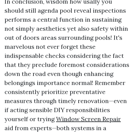
In conclusion, wisdom how usally you
should still agenda pool reveal inspections
performs a central function in sustaining
not simply aesthetics yet also safety within
out of doors areas surrounding pools! It's
marvelous not ever forget these
indispensable checks considering the fact
that they preclude foremost considerations
down the road even though enhancing
belongings importance normal! Remember
consistently prioritize preventative
measures through timely renovation—even
if acting sensible DIY responsibilities
yourself or trying
Window Screen Repair
aid from experts—both systems in a