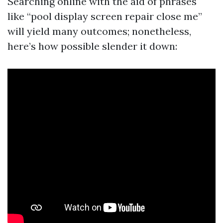
Searching online with the aid of phrases
like “pool display screen repair close me”
will yield many outcomes; nonetheless,
here’s how possible slender it down: