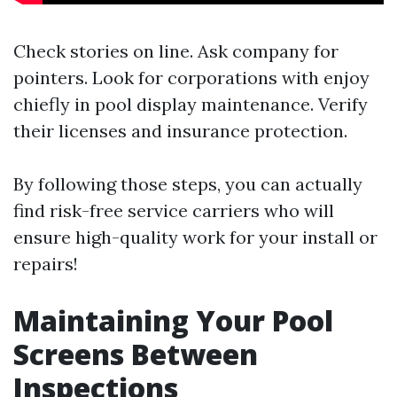
Check stories on line. Ask company for
pointers. Look for corporations with enjoy
chiefly in pool display maintenance. Verify
their licenses and insurance protection.
By following those steps, you can actually
find risk-free service carriers who will
ensure high-quality work for your install or
repairs!
Maintaining Your Pool
Screens Between
Inspections