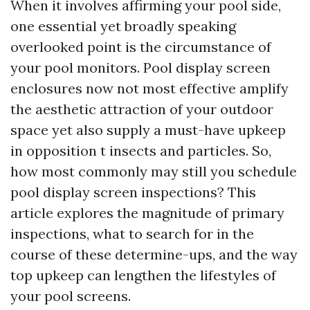
When it involves affirming your pool side,
one essential yet broadly speaking
overlooked point is the circumstance of
your pool monitors. Pool display screen
enclosures now not most effective amplify
the aesthetic attraction of your outdoor
space yet also supply a must-have upkeep
in opposition t insects and particles. So,
how most commonly may still you schedule
pool display screen inspections? This
article explores the magnitude of primary
inspections, what to search for in the
course of these determine-ups, and the way
top upkeep can lengthen the lifestyles of
your pool screens.