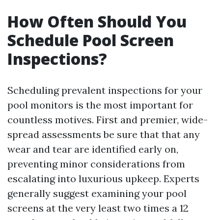
How Often Should You
Schedule Pool Screen
Inspections?
Scheduling prevalent inspections for your
pool monitors is the most important for
countless motives. First and premier, wide-
spread assessments be sure that that any
wear and tear are identified early on,
preventing minor considerations from
escalating into luxurious upkeep. Experts
generally suggest examining your pool
screens at the very least two times a 12