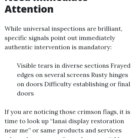
Attention
While universal inspections are brilliant,
specific signals point out immediately
authentic intervention is mandatory:
Visible tears in diverse sections Frayed
edges on several screens Rusty hinges
on doors Difficulty establishing or final
doors
If you are noticing those crimson flags, it is
time to look up “lanai display restoration
near me” or same products and services