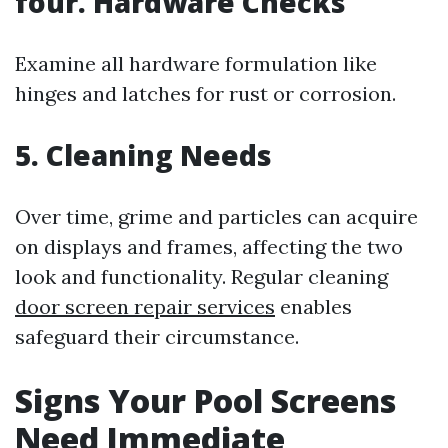
four. Hardware Checks
Examine all hardware formulation like
hinges and latches for rust or corrosion.
5. Cleaning Needs
Over time, grime and particles can acquire
on displays and frames, affecting the two
look and functionality. Regular cleaning
door screen repair services
enables
safeguard their circumstance.
Signs Your Pool Screens
Need Immediate