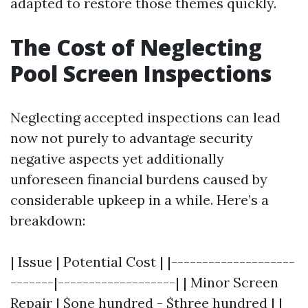
adapted to restore those themes quickly.
The Cost of Neglecting
Pool Screen Inspections
Neglecting accepted inspections can lead
now not purely to advantage security
negative aspects yet additionally
unforeseen financial burdens caused by
considerable upkeep in a while. Here’s a
breakdown:
| Issue | Potential Cost | |--------------------
-------|-------------------| | Minor Screen
Repair | $one hundred - $three hundred | |