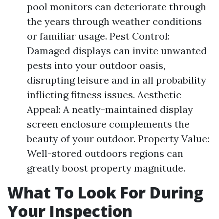
pool monitors can deteriorate through
the years through weather conditions
or familiar usage. Pest Control:
Damaged displays can invite unwanted
pests into your outdoor oasis,
disrupting leisure and in all probability
inflicting fitness issues. Aesthetic
Appeal: A neatly-maintained display
screen enclosure complements the
beauty of your outdoor. Property Value:
Well-stored outdoors regions can
greatly boost property magnitude.
What To Look For During
Your Inspection