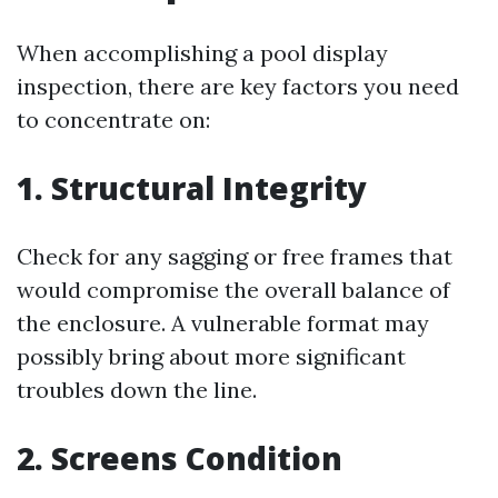
When accomplishing a pool display
inspection, there are key factors you need
to concentrate on:
1. Structural Integrity
Check for any sagging or free frames that
would compromise the overall balance of
the enclosure. A vulnerable format may
possibly bring about more significant
troubles down the line.
2. Screens Condition