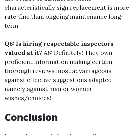
characteristically sign replacement is more
rate-fine than ongoing maintenance long-
term!
Q6: Is hiring respectable inspectors
valued at it?
A6: Definitely! They own
proficient information making certain
thorough reviews most advantageous
against effective suggestions adapted
namely against man or women
wishes/choices!
Conclusion