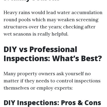
Heavy rains would lead water accumulation
round pools which may weaken screening
structures over the years; checking after
wet seasons is really helpful.
DIY vs Professional
Inspections: What’s Best?
Many property owners ask yourself no
matter if they needs to control inspections
themselves or employ experts:
DIY Inspections: Pros & Cons