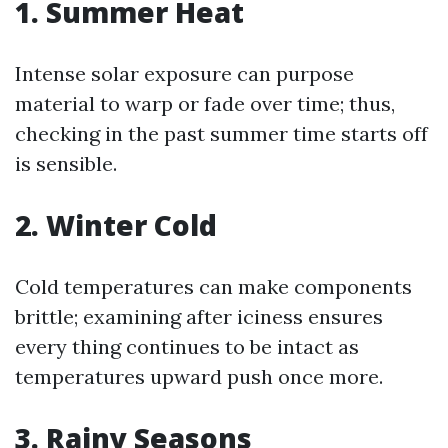
1. Summer Heat
Intense solar exposure can purpose
material to warp or fade over time; thus,
checking in the past summer time starts off
is sensible.
2. Winter Cold
Cold temperatures can make components
brittle; examining after iciness ensures
every thing continues to be intact as
temperatures upward push once more.
3. Rainy Seasons