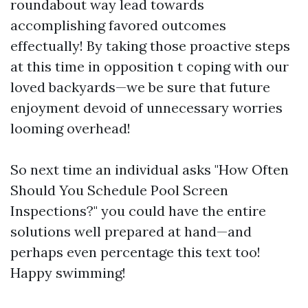
roundabout way lead towards
accomplishing favored outcomes
effectually! By taking those proactive steps
at this time in opposition t coping with our
loved backyards—we be sure that future
enjoyment devoid of unnecessary worries
looming overhead!
So next time an individual asks "How Often
Should You Schedule Pool Screen
Inspections?" you could have the entire
solutions well prepared at hand—and
perhaps even percentage this text too!
Happy swimming!