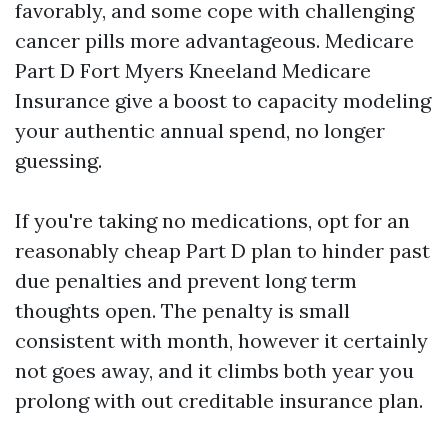
favorably, and some cope with challenging
cancer pills more advantageous. Medicare
Part D Fort Myers Kneeland Medicare
Insurance give a boost to capacity modeling
your authentic annual spend, no longer
guessing.
If you're taking no medications, opt for an
reasonably cheap Part D plan to hinder past
due penalties and prevent long term
thoughts open. The penalty is small
consistent with month, however it certainly
not goes away, and it climbs both year you
prolong with out creditable insurance plan.