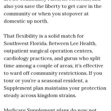
also you save the liberty to get care in the
community or when you stopover at
domestic up north.
That flexibility is a solid match for
Southwest Florida. Between Lee Health,
outpatient surgical operation centers,
cardiology practices, and gurus who split
time among a couple of areas, it’s effective
to ward off community restrictions. If you
tour or you’re a seasonal resident, a
Supplement plan maintains your protection
steady across kingdom strains.
Medicare Supplement plans do now not