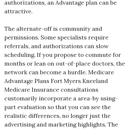
authorizations, an Advantage plan can be
attractive.
The alternate-off is community and
permissions. Some specialists require
referrals, and authorizations can slow
scheduling. If you propose to commute for
months or lean on out-of-place doctors, the
network can become a hurdle. Medicare
Advantage Plans Fort Myers Kneeland
Medicare Insurance consultations
customarily incorporate a area-by using-
part evaluation so that you can see the
realistic differences, no longer just the
advertising and marketing highlights. The