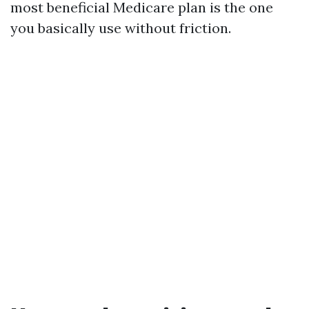
most beneficial Medicare plan is the one
you basically use without friction.