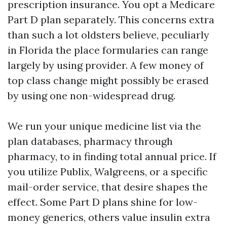
prescription insurance. You opt a Medicare
Part D plan separately. This concerns extra
than such a lot oldsters believe, peculiarly
in Florida the place formularies can range
largely by using provider. A few money of
top class change might possibly be erased
by using one non-widespread drug.
We run your unique medicine list via the
plan databases, pharmacy through
pharmacy, to in finding total annual price. If
you utilize Publix, Walgreens, or a specific
mail-order service, that desire shapes the
effect. Some Part D plans shine for low-
money generics, others value insulin extra