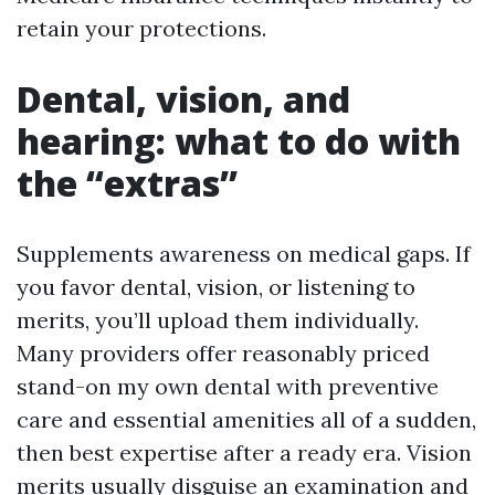
retain your protections.
Dental, vision, and
hearing: what to do with
the “extras”
Supplements awareness on medical gaps. If
you favor dental, vision, or listening to
merits, you’ll upload them individually.
Many providers offer reasonably priced
stand-on my own dental with preventive
care and essential amenities all of a sudden,
then best expertise after a ready era. Vision
merits usually disguise an examination and