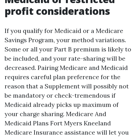
profit considerations
If you qualify for Medicaid or a Medicare
Savings Program, your method variations.
Some or all your Part B premium is likely to
be included, and your rate-sharing will be
decreased. Pairing Medicare and Medicaid
requires careful plan preference for the
reason that a Supplement will possibly not
be mandatory or check-tremendous if
Medicaid already picks up maximum of
your charge sharing. Medicare And
Medicaid Plans Fort Myers Kneeland
Medicare Insurance assistance will let you