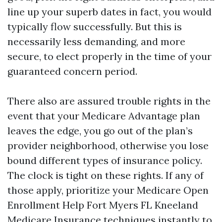
line up your superb dates in fact, you would
typically flow successfully. But this is
necessarily less demanding, and more
secure, to elect properly in the time of your
guaranteed concern period.
There also are assured trouble rights in the
event that your Medicare Advantage plan
leaves the edge, you go out of the plan’s
provider neighborhood, otherwise you lose
bound different types of insurance policy.
The clock is tight on these rights. If any of
those apply, prioritize your Medicare Open
Enrollment Help Fort Myers FL Kneeland
Medicare Insurance techniques instantly to