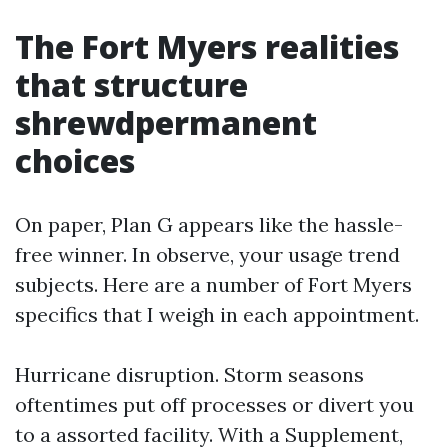
The Fort Myers realities
that structure
shrewdpermanent
choices
On paper, Plan G appears like the hassle-
free winner. In observe, your usage trend
subjects. Here are a number of Fort Myers
specifics that I weigh in each appointment.
Hurricane disruption. Storm seasons
oftentimes put off processes or divert you
to a assorted facility. With a Supplement,