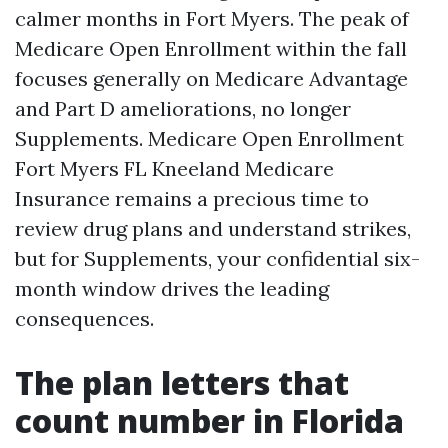
calmer months in Fort Myers. The peak of
Medicare Open Enrollment within the fall
focuses generally on Medicare Advantage
and Part D ameliorations, no longer
Supplements. Medicare Open Enrollment
Fort Myers FL Kneeland Medicare
Insurance remains a precious time to
review drug plans and understand strikes,
but for Supplements, your confidential six-
month window drives the leading
consequences.
The plan letters that
count number in Florida