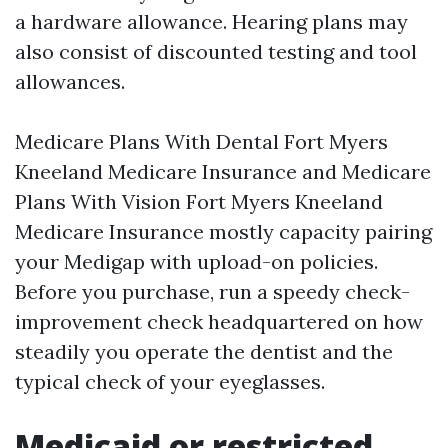
a hardware allowance. Hearing plans may
also consist of discounted testing and tool
allowances.
Medicare Plans With Dental Fort Myers
Kneeland Medicare Insurance and Medicare
Plans With Vision Fort Myers Kneeland
Medicare Insurance mostly capacity pairing
your Medigap with upload-on policies.
Before you purchase, run a speedy check-
improvement check headquartered on how
steadily you operate the dentist and the
typical check of your eyeglasses.
Medicaid or restricted