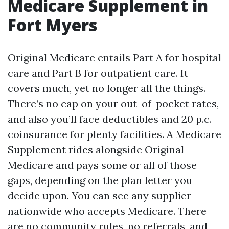
Medicare Supplement in
Fort Myers
Original Medicare entails Part A for hospital
care and Part B for outpatient care. It
covers much, yet no longer all the things.
There’s no cap on your out-of-pocket rates,
and also you’ll face deductibles and 20 p.c.
coinsurance for plenty facilities. A Medicare
Supplement rides alongside Original
Medicare and pays some or all of those
gaps, depending on the plan letter you
decide upon. You can see any supplier
nationwide who accepts Medicare. There
are no community rules, no referrals, and