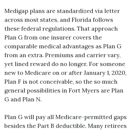
Medigap plans are standardized via letter
across most states, and Florida follows
these federal regulations. That approach
Plan G from one insurer covers the
comparable medical advantages as Plan G
from an extra. Premiums and carrier vary,
yet lined reward do no longer. For someone
new to Medicare on or after January 1, 2020,
Plan F is not conceivable, so the so much
general possibilities in Fort Myers are Plan
G and Plan N.
Plan G will pay all Medicare-permitted gaps
besides the Part B deductible. Many retirees