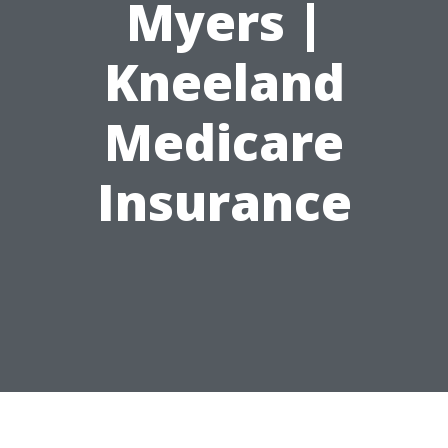
Myers |
Kneeland
Medicare
Insurance