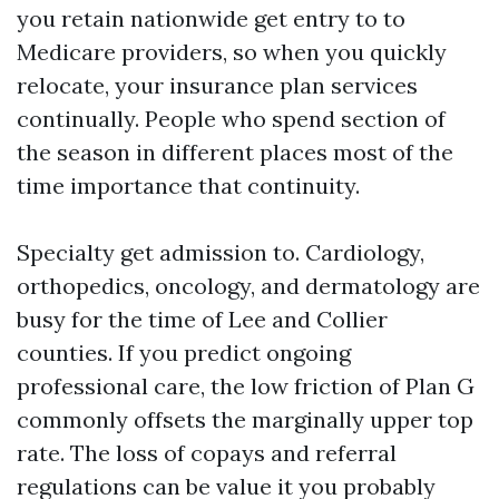
you retain nationwide get entry to to
Medicare providers, so when you quickly
relocate, your insurance plan services
continually. People who spend section of
the season in different places most of the
time importance that continuity.
Specialty get admission to. Cardiology,
orthopedics, oncology, and dermatology are
busy for the time of Lee and Collier
counties. If you predict ongoing
professional care, the low friction of Plan G
commonly offsets the marginally upper top
rate. The loss of copays and referral
regulations can be value it you probably