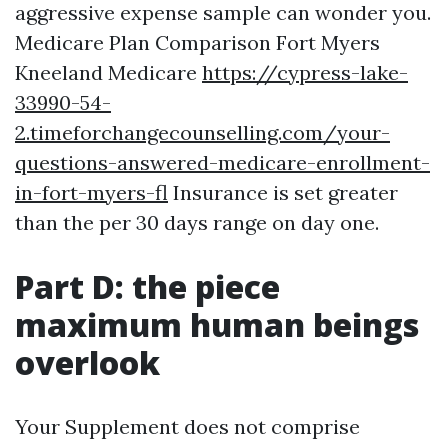
aggressive expense sample can wonder you.
Medicare Plan Comparison Fort Myers
Kneeland Medicare
https://cypress-lake-
33990-54-
2.timeforchangecounselling.com/your-
questions-answered-medicare-enrollment-
in-fort-myers-fl
Insurance is set greater
than the per 30 days range on day one.
Part D: the piece
maximum human beings
overlook
Your Supplement does not comprise