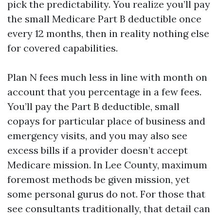
pick the predictability. You realize you’ll pay
the small Medicare Part B deductible once
every 12 months, then in reality nothing else
for covered capabilities.
Plan N fees much less in line with month on
account that you percentage in a few fees.
You’ll pay the Part B deductible, small
copays for particular place of business and
emergency visits, and you may also see
excess bills if a provider doesn’t accept
Medicare mission. In Lee County, maximum
foremost methods be given mission, yet
some personal gurus do not. For those that
see consultants traditionally, that detail can