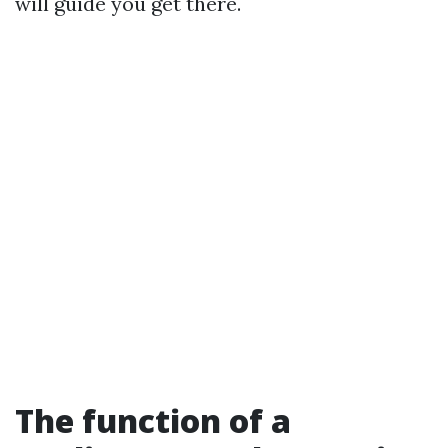
will guide you get there.
The function of a