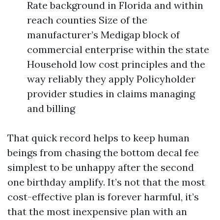
Rate background in Florida and within
reach counties Size of the
manufacturer’s Medigap block of
commercial enterprise within the state
Household low cost principles and the
way reliably they apply Policyholder
provider studies in claims managing
and billing
That quick record helps to keep human
beings from chasing the bottom decal fee
simplest to be unhappy after the second
one birthday amplify. It’s not that the most
cost-effective plan is forever harmful, it’s
that the most inexpensive plan with an