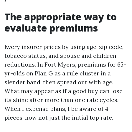
The appropriate way to
evaluate premiums
Every insurer prices by using age, zip code,
tobacco status, and spouse and children
reductions. In Fort Myers, premiums for 65-
yr-olds on Plan G as a rule cluster in a
slender band, then spread out with age.
What may appear as if a good buy can lose
its shine after more than one rate cycles.
When I expense plans, I be aware of 4
pieces, now not just the initial top rate.