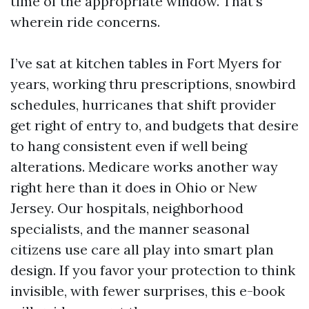
time of the appropriate window. That’s
wherein ride concerns.
I’ve sat at kitchen tables in Fort Myers for
years, working thru prescriptions, snowbird
schedules, hurricanes that shift provider
get right of entry to, and budgets that desire
to hang consistent even if well being
alterations. Medicare works another way
right here than it does in Ohio or New
Jersey. Our hospitals, neighborhood
specialists, and the manner seasonal
citizens use care all play into smart plan
design. If you favor your protection to think
invisible, with fewer surprises, this e-book