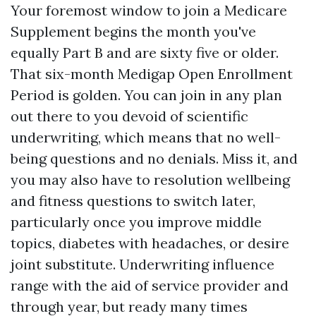
Your foremost window to join a Medicare
Supplement begins the month you've
equally Part B and are sixty five or older.
That six-month Medigap Open Enrollment
Period is golden. You can join in any plan
out there to you devoid of scientific
underwriting, which means that no well-
being questions and no denials. Miss it, and
you may also have to resolution wellbeing
and fitness questions to switch later,
particularly once you improve middle
topics, diabetes with headaches, or desire
joint substitute. Underwriting influence
range with the aid of service provider and
through year, but ready many times