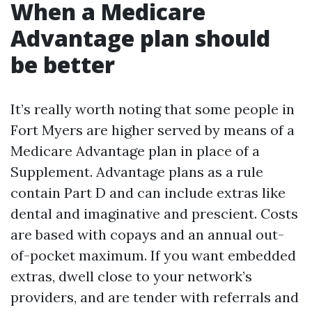
When a Medicare
Advantage plan should
be better
It’s really worth noting that some people in
Fort Myers are higher served by means of a
Medicare Advantage plan in place of a
Supplement. Advantage plans as a rule
contain Part D and can include extras like
dental and imaginative and prescient. Costs
are based with copays and an annual out-
of-pocket maximum. If you want embedded
extras, dwell close to your network’s
providers, and are tender with referrals and