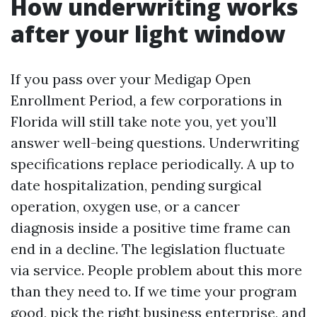
How underwriting works
after your light window
If you pass over your Medigap Open
Enrollment Period, a few corporations in
Florida will still take note you, yet you’ll
answer well-being questions. Underwriting
specifications replace periodically. A up to
date hospitalization, pending surgical
operation, oxygen use, or a cancer
diagnosis inside a positive time frame can
end in a decline. The legislation fluctuate
via service. People problem about this more
than they need to. If we time your program
good, pick the right business enterprise, and