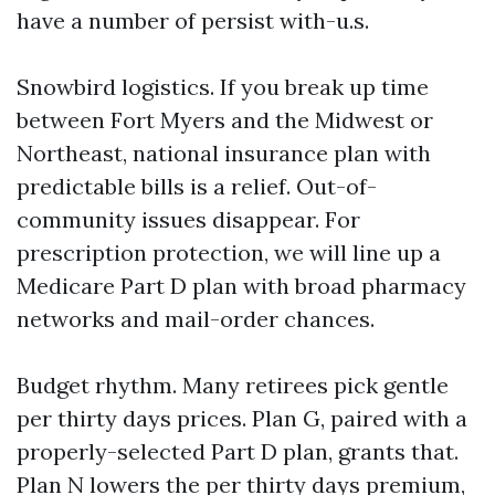
have a number of persist with-u.s.
Snowbird logistics. If you break up time
between Fort Myers and the Midwest or
Northeast, national insurance plan with
predictable bills is a relief. Out-of-
community issues disappear. For
prescription protection, we will line up a
Medicare Part D plan with broad pharmacy
networks and mail-order chances.
Budget rhythm. Many retirees pick gentle
per thirty days prices. Plan G, paired with a
properly-selected Part D plan, grants that.
Plan N lowers the per thirty days premium,