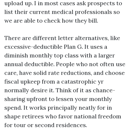
upload up. I in most cases ask prospects to
list their current medical professionals so
we are able to check how they bill.
There are different letter alternatives, like
excessive-deductible Plan G. It uses a
diminish monthly top class with a larger
annual deductible. People who not often use
care, have solid rate reductions, and choose
fiscal upkeep from a catastrophic yr
normally desire it. Think of it as chance-
sharing upfront to lessen your monthly
spend. It works principally neatly for in
shape retirees who favor national freedom
for tour or second residences.