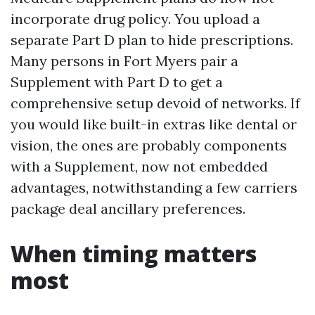
incorporate drug policy. You upload a
separate Part D plan to hide prescriptions.
Many persons in Fort Myers pair a
Supplement with Part D to get a
comprehensive setup devoid of networks. If
you would like built-in extras like dental or
vision, the ones are probably components
with a Supplement, now not embedded
advantages, notwithstanding a few carriers
package deal ancillary preferences.
When timing matters
most