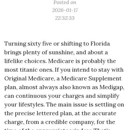
Posted on
2026-01-17
22:32:33
Turning sixty five or shifting to Florida
brings plenty of sunshine, and about a
lifelike choices. Medicare is probably the
most titanic ones. If you intend to stay with
Original Medicare, a Medicare Supplement
plan, almost always also known as Medigap,
can continuous your charges and simplify
your lifestyles. The main issue is settling on
the precise lettered plan, at the accurate
charge, from a credible company, for the