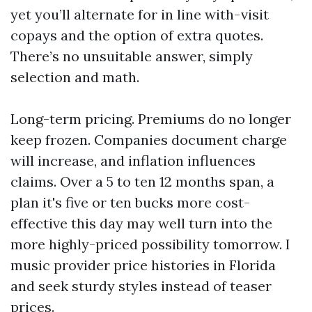
yet you’ll alternate for in line with-visit
copays and the option of extra quotes.
There’s no unsuitable answer, simply
selection and math.
Long-term pricing. Premiums do no longer
keep frozen. Companies document charge
will increase, and inflation influences
claims. Over a 5 to ten 12 months span, a
plan it's five or ten bucks more cost-
effective this day may well turn into the
more highly-priced possibility tomorrow. I
music provider price histories in Florida
and seek sturdy styles instead of teaser
prices.