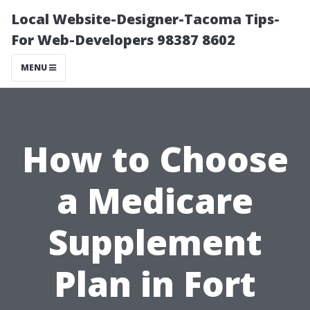
Local Website-Designer-Tacoma Tips-
For Web-Developers 98387 8602
MENU
How to Choose
a Medicare
Supplement
Plan in Fort