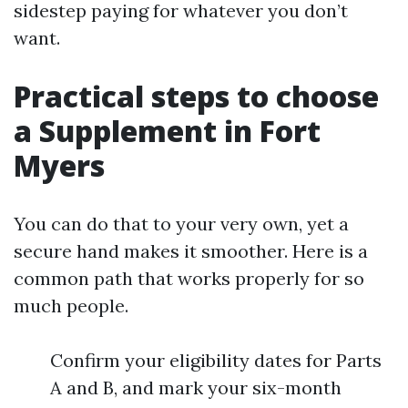
sidestep paying for whatever you don’t
want.
Practical steps to choose
a Supplement in Fort
Myers
You can do that to your very own, yet a
secure hand makes it smoother. Here is a
common path that works properly for so
much people.
Confirm your eligibility dates for Parts
A and B, and mark your six-month