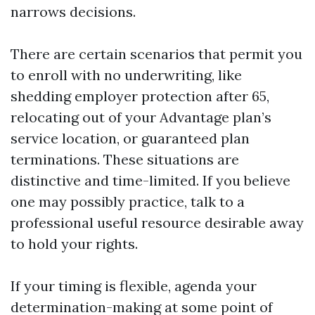
narrows decisions.
There are certain scenarios that permit you
to enroll with no underwriting, like
shedding employer protection after 65,
relocating out of your Advantage plan’s
service location, or guaranteed plan
terminations. These situations are
distinctive and time-limited. If you believe
one may possibly practice, talk to a
professional useful resource desirable away
to hold your rights.
If your timing is flexible, agenda your
determination-making at some point of