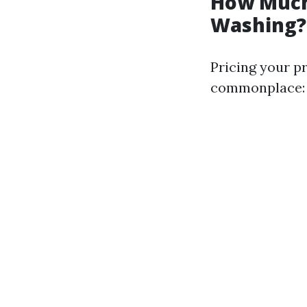
How Much
Washing?
Pricing your p
commonplace: