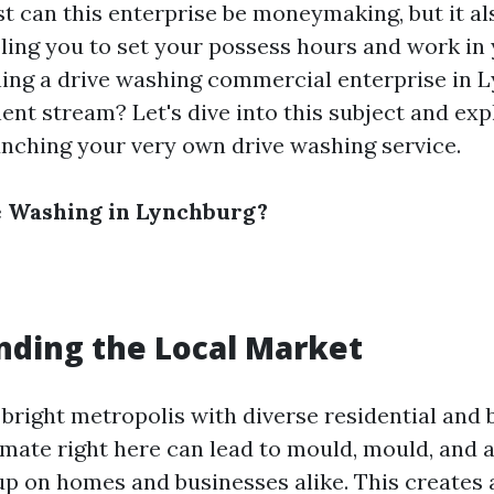
st can this enterprise be moneymaking, but it al
abling you to set your possess hours and work in
shing a drive washing commercial enterprise in 
t stream? Let's dive into this subject and expl
unching your very own drive washing service.
 Washing in Lynchburg?
ding the Local Market
 bright metropolis with diverse residential and 
imate right here can lead to mould, mould, and a
up on homes and businesses alike. This creates