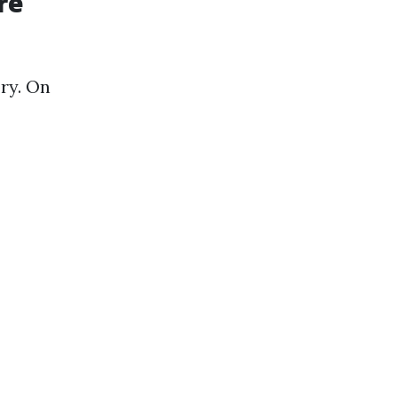
re
ry. On