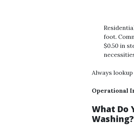
Residentia
foot. Comm
$0.50 in st
necessities
Always lookup 
Operational I
What Do Y
Washing?