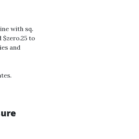
ine with sq.
 $zero.25 to
cies and
tes.
sure