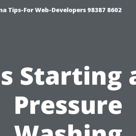
ma Tips-For Web-Developers 98387 8602
Is Starting 
Pressure
Washing