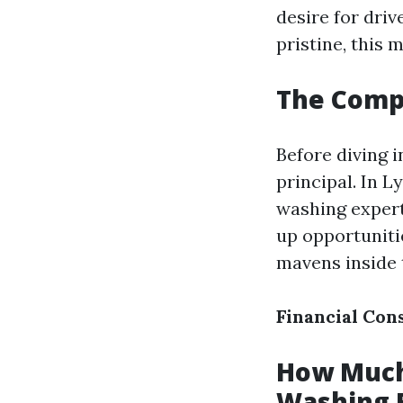
desire for dri
pristine, this 
The Comp
Before diving 
principal. In 
washing expert
up opportuniti
mavens inside t
Financial Con
How Much 
Washing 