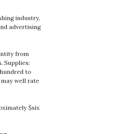
shing industry,
and advertising
ntity from
. Supplies:
 hundred to
g may well rate
oximately $six