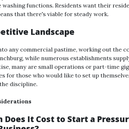
ve washing functions. Residents want their resi
means that there's viable for steady work.
etitive Landscape
into any commercial pastime, working out the c
Lynchburg, while numerous establishments suppl
ise, many are small operations or part-time gig
es for those who would like to set up themselves
he discipline.
siderations
Does It Cost to Start a Pressu
Business?