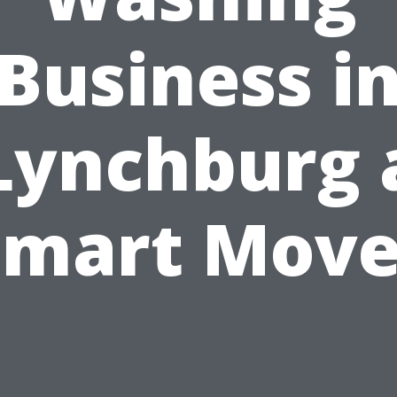
Business i
Lynchburg 
Smart Move