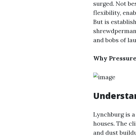
surged. Not be
flexibility, en
But is establi
shrewdpermanen
and bobs of la
Why Pressure
Understan
Lynchburg is a
houses. The cl
and dust build