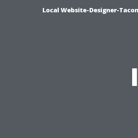
Local Website-Designer-Taco