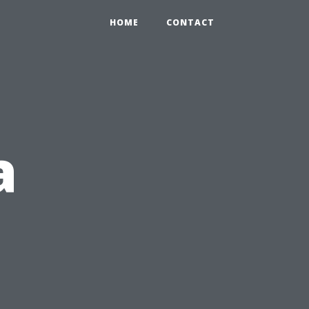
HOME
CONTACT
a