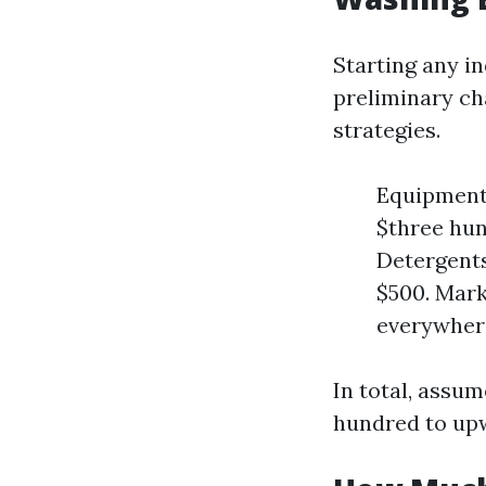
Starting any in
preliminary ch
strategies.
Equipment 
$three hun
Detergents
$500. Mark
everywhere
In total, assu
hundred to upw