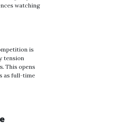
dences watching
ompetition is
y tension
s. This opens
 as full-time
re