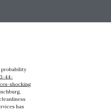
 probability
3-44-
ces-shocking
ynchburg,
cleanliness
rvices has