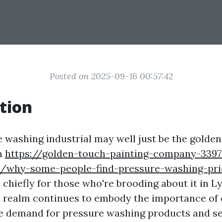
Posted on 2025-09-16 00:57:42
tion
e washing industrial may well just be the golden
n
https://golden-touch-painting-company-3397
t/why-some-people-find-pressure-washing-pri
 chiefly for those who're brooding about it in L
he realm continues to embody the importance of 
he demand for pressure washing products and se