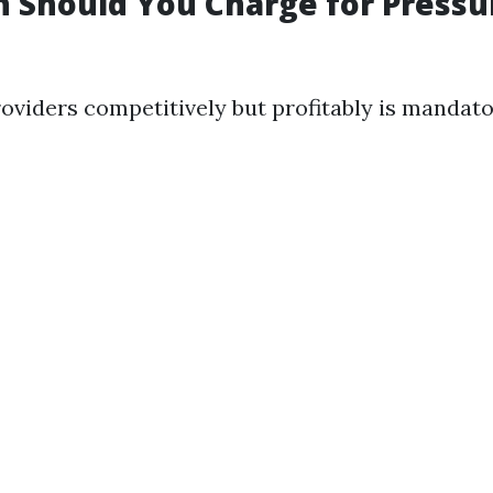
 Should You Charge for Pressu
roviders competitively but profitably is mandato