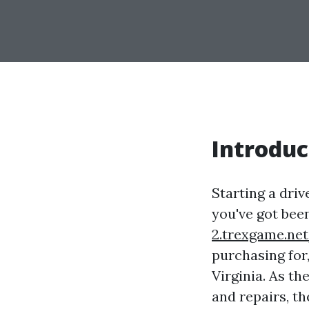
Introduc
Starting a driv
you've got bee
2.trexgame.ne
purchasing for,
Virginia. As t
and repairs, t