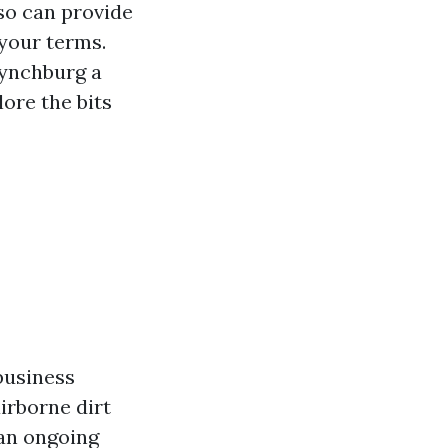
so can provide
 your terms.
Lynchburg a
ore the bits
business
irborne dirt
 an ongoing