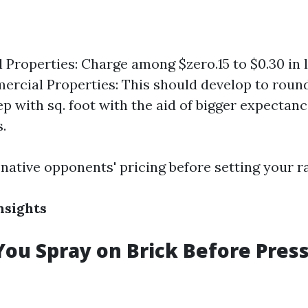
l Properties: Charge among $zero.15 to $0.30 in l
ercial Properties: This should develop to round
ep with sq. foot with the aid of bigger expectan
.
native opponents' pricing before setting your ra
nsights
ou Spray on Brick Before Pres