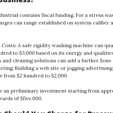
dustrial contains fiscal funding. For a stress wa
arges can range established on system caliber 
Costs: A safe rigidity washing machine can qua
dred to $3,000 based on its energy and qualities
 and cleaning solutions can add a further $one
eting: Building a web site or jogging advertisin
 from $2 hundred to $2,000.
me an preliminary investment starting from appr
ards of $five,000.