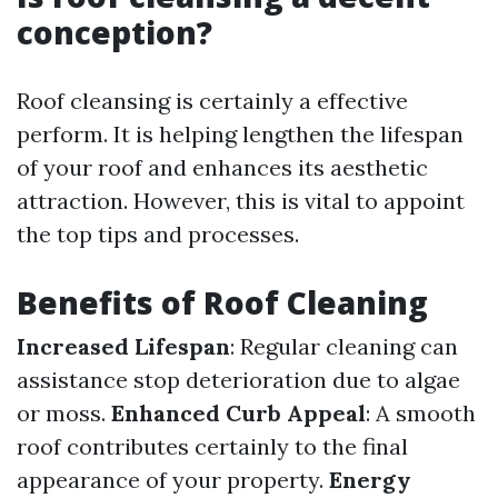
conception?
Roof cleansing is certainly a effective
perform. It is helping lengthen the lifespan
of your roof and enhances its aesthetic
attraction. However, this is vital to appoint
the top tips and processes.
Benefits of Roof Cleaning
Increased Lifespan
: Regular cleaning can
assistance stop deterioration due to algae
or moss.
Enhanced Curb Appeal
: A smooth
roof contributes certainly to the final
appearance of your property.
Energy