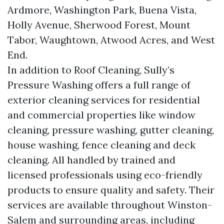
Ardmore, Washington Park, Buena Vista,
Holly Avenue, Sherwood Forest, Mount
Tabor, Waughtown, Atwood Acres, and West
End.
In addition to Roof Cleaning, Sully’s
Pressure Washing offers a full range of
exterior cleaning services for residential
and commercial properties like window
cleaning, pressure washing, gutter cleaning,
house washing, fence cleaning and deck
cleaning. All handled by trained and
licensed professionals using eco-friendly
products to ensure quality and safety. Their
services are available throughout Winston-
Salem and surrounding areas, including