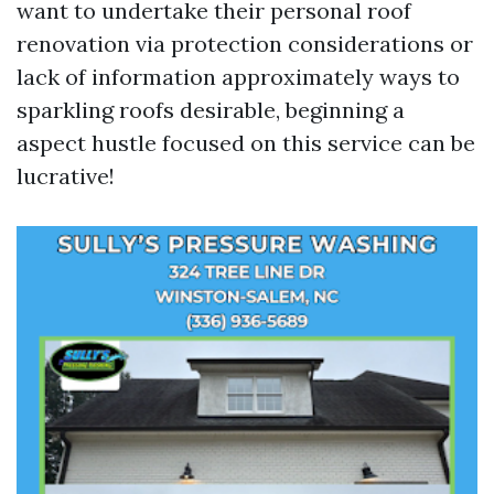
want to undertake their personal roof
renovation via protection considerations or
lack of information approximately ways to
sparkling roofs desirable, beginning a
aspect hustle focused on this service can be
lucrative!