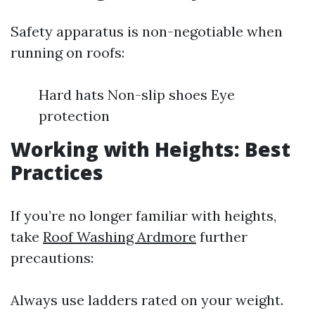
Safety apparatus is non-negotiable when
running on roofs:
Hard hats Non-slip shoes Eye
protection
Working with Heights: Best
Practices
If you’re no longer familiar with heights,
take
Roof Washing Ardmore
further
precautions:
Always use ladders rated on your weight.