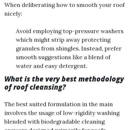
When deliberating how to smooth your roof
nicely:
Avoid employing top-pressure washers
which might strip away protecting
granules from shingles. Instead, prefer
smooth suggestions like a blend of
water and easy detergent.
What is the very best methodology
of roof cleansing?
The best suited formulation in the main
involves the usage of low-rigidity washing
blended with biodegradable cleaning