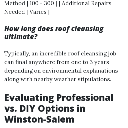
Method | 100 - 300 | | Additional Repairs
Needed | Varies |
How long does roof cleansing
ultimate?
Typically, an incredible roof cleansing job
can final anywhere from one to 3 years
depending on environmental explanations
along with nearby weather stipulations.
Evaluating Professional
vs. DIY Options in
Winston-Salem