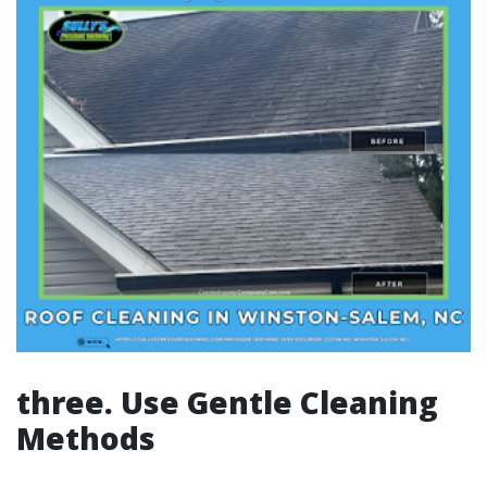
three. Use Gentle Cleaning
Methods