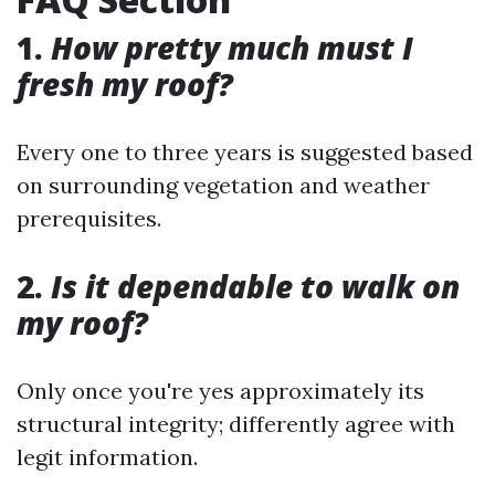
1.
How pretty much must I
fresh my roof?
Every one to three years is suggested based
on surrounding vegetation and weather
prerequisites.
2.
Is it dependable to walk on
my roof?
Only once you're yes approximately its
structural integrity; differently agree with
legit information.