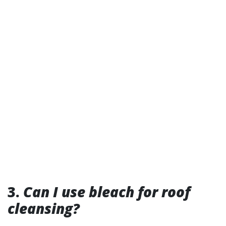
3.
Can I use bleach for roof
cleansing?