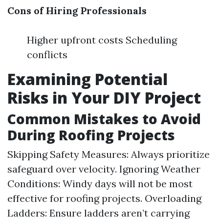
Cons of Hiring Professionals
Higher upfront costs Scheduling
conflicts
Examining Potential
Risks in Your DIY Project
Common Mistakes to Avoid
During Roofing Projects
Skipping Safety Measures: Always prioritize
safeguard over velocity. Ignoring Weather
Conditions: Windy days will not be most
effective for roofing projects. Overloading
Ladders: Ensure ladders aren’t carrying