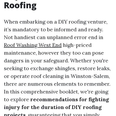
Roofing
When embarking on a DIY roofing venture,
it’s mandatory to be informed and ready.
Not handiest can unplanned error end in
Roof Washing West End
high-priced
maintenance, however they too can pose
dangers in your safeguard. Whether you're
seeking to exchange shingles, restore leaks,
or operate roof cleaning in Winston-Salem,
there are numerous elements to remember.
In this comprehensive booklet, we're going
to explore
recommendations for fighting
injury for the duration of DIY roofing
projects
, guaranteeing that you simply