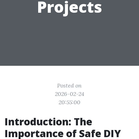
Projects
Posted on
2026-02-24
20:55:00
Introduction: The
Importance of Safe DIY