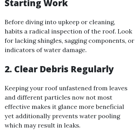
Starting Work
Before diving into upkeep or cleaning,
habits a radical inspection of the roof. Look
for lacking shingles, sagging components, or
indicators of water damage.
2. Clear Debris Regularly
Keeping your roof unfastened from leaves
and different particles now not most
effective makes it glance more beneficial
yet additionally prevents water pooling
which may result in leaks.