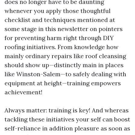
does no longer have to be daunting
whenever you apply those thoughtful
checklist and techniques mentioned at
some stage in this newsletter on pointers
for preventing harm right through DIY
roofing initiatives. From knowledge how
mainly ordinary repairs like roof cleansing
should show up—distinctly main in places
like Winston-Salem—to safely dealing with
equipment at height—training empowers
achievement!
Always matter: training is key! And whereas
tackling these initiatives your self can boost
self-reliance in addition pleasure as soon as