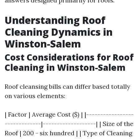
answers designed primarily for roofs.
Understanding Roof
Cleaning Dynamics in
Winston-Salem
Cost Considerations for Roof
Cleaning in Winston-Salem
Roof cleansing bills can differ based totally
on various elements:
| Factor | Average Cost ($) | |-----------------
-------------|-------------------| | Size of the
Roof | 200 - six hundred | | Type of Cleaning