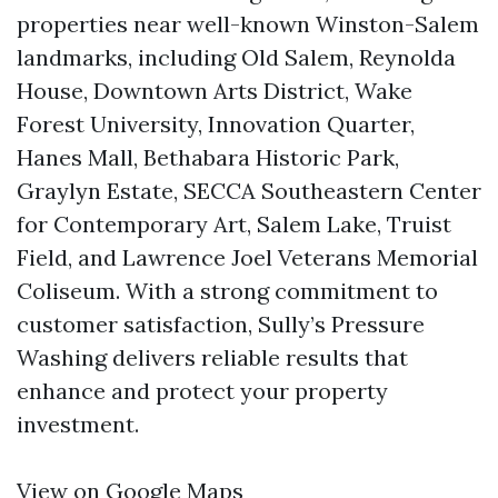
properties near well-known Winston-Salem
landmarks, including Old Salem, Reynolda
House, Downtown Arts District, Wake
Forest University, Innovation Quarter,
Hanes Mall, Bethabara Historic Park,
Graylyn Estate, SECCA Southeastern Center
for Contemporary Art, Salem Lake, Truist
Field, and Lawrence Joel Veterans Memorial
Coliseum. With a strong commitment to
customer satisfaction, Sully’s Pressure
Washing delivers reliable results that
enhance and protect your property
investment.
View on Google Maps