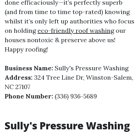
done efficaciously—it’s perfectly superb
(and from time to time top-rated) knowing
whilst it’s only left up authorities who focus
on holding
eco-friendly roof washing
our
houses nontoxic & preserve above us!
Happy roofing!
Business Name:
Sully's Pressure Washing
Address:
324 Tree Line Dr, Winston-Salem,
NC 27107
Phone Number:
(336) 936-5689
Sully's Pressure Washing