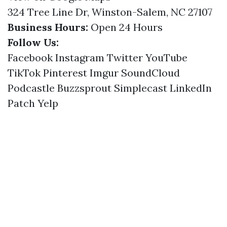
324 Tree Line Dr, Winston-Salem, NC 27107
Business Hours:
Open 24 Hours
Follow Us:
Facebook
Instagram
Twitter
YouTube
TikTok
Pinterest
Imgur
SoundCloud
Podcastle
Buzzsprout
Simplecast
LinkedIn
Patch
Yelp