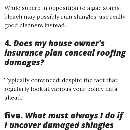
While superb in opposition to algae stains,
bleach may possibly ruin shingles; use really
good cleaners instead.
4.
Does my house owner's
insurance plan conceal roofing
damages?
Typically convinced; despite the fact that
regularly look at various your policy data
ahead.
five.
What must always I do if
I uncover damaged shingles