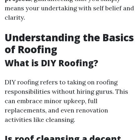
means your undertaking with self belief and
clarity.
Understanding the Basics
of Roofing
What is DIY Roofing?
DIY roofing refers to taking on roofing
responsibilities without hiring gurus. This
can embrace minor upkeep, full
replacements, and even renovation
activities like cleansing.
Is roof cleansing a decent