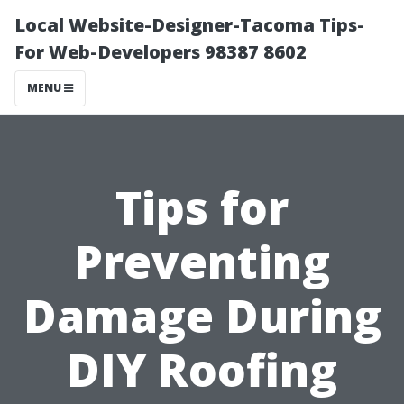
Local Website-Designer-Tacoma Tips-
For Web-Developers 98387 8602
MENU
Tips for
Preventing
Damage During
DIY Roofing