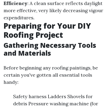
Efficiency
: A clean surface reflects daylight
more effective, very likely decreasing vigour
expenditures.
Preparing for Your DIY
Roofing Project
Gathering Necessary Tools
and Materials
Before beginning any roofing paintings, be
certain you've gotten all essential tools
handy:
Safety harness Ladders Shovels for
debris Pressure washing machine (for