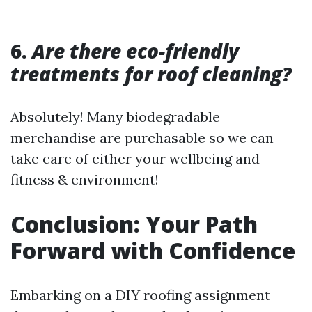
6.
Are there eco-friendly
treatments for roof cleaning?
Absolutely! Many biodegradable
merchandise are purchasable so we can
take care of either your wellbeing and
fitness & environment!
Conclusion: Your Path
Forward with Confidence
Embarking on a DIY roofing assignment