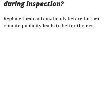
during inspection?
Replace them automatically before further
climate publicity leads to better themes!