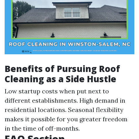
Benefits of Pursuing Roof
Cleaning as a Side Hustle
Low startup costs when put next to
different establishments. High demand in
residential locations. Seasonal flexibility
makes it possible for you greater freedom
in the time of off-months.
FAQ Section