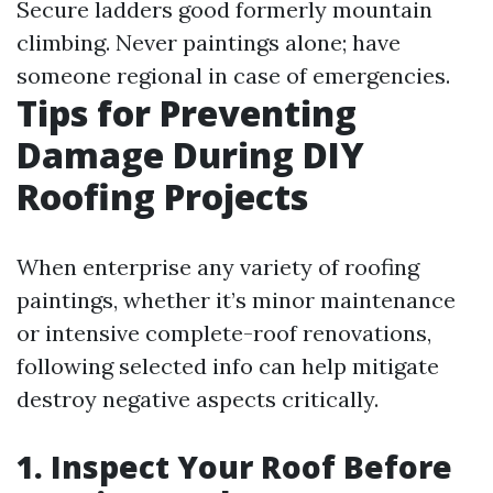
Secure ladders good formerly mountain
climbing. Never paintings alone; have
someone regional in case of emergencies.
Tips for Preventing
Damage During DIY
Roofing Projects
When enterprise any variety of roofing
paintings, whether it’s minor maintenance
or intensive complete-roof renovations,
following selected info can help mitigate
destroy negative aspects critically.
1. Inspect Your Roof Before