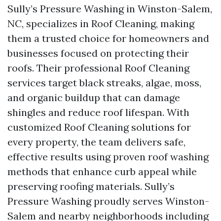
Sully’s Pressure Washing in Winston-Salem,
NC, specializes in Roof Cleaning, making
them a trusted choice for homeowners and
businesses focused on protecting their
roofs. Their professional Roof Cleaning
services target black streaks, algae, moss,
and organic buildup that can damage
shingles and reduce roof lifespan. With
customized Roof Cleaning solutions for
every property, the team delivers safe,
effective results using proven roof washing
methods that enhance curb appeal while
preserving roofing materials. Sully’s
Pressure Washing proudly serves Winston-
Salem and nearby neighborhoods including