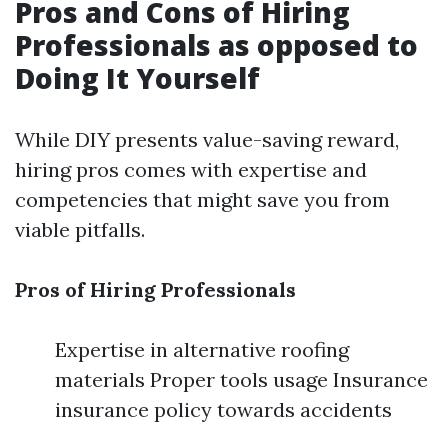
Pros and Cons of Hiring
Professionals as opposed to
Doing It Yourself
While DIY presents value-saving reward,
hiring pros comes with expertise and
competencies that might save you from
viable pitfalls.
Pros of Hiring Professionals
Expertise in alternative roofing
materials Proper tools usage Insurance
insurance policy towards accidents