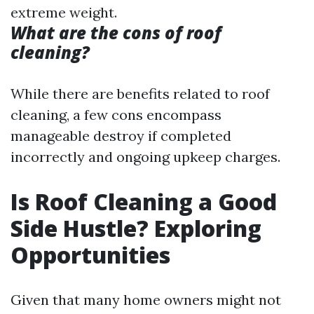
extreme weight.
What are the cons of roof
cleaning?
While there are benefits related to roof
cleaning, a few cons encompass
manageable destroy if completed
incorrectly and ongoing upkeep charges.
Is Roof Cleaning a Good
Side Hustle? Exploring
Opportunities
Given that many home owners might not