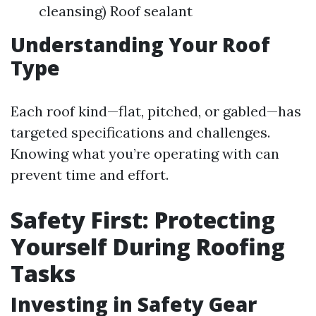
cleansing) Roof sealant
Understanding Your Roof
Type
Each roof kind—flat, pitched, or gabled—has
targeted specifications and challenges.
Knowing what you’re operating with can
prevent time and effort.
Safety First: Protecting
Yourself During Roofing
Tasks
Investing in Safety Gear