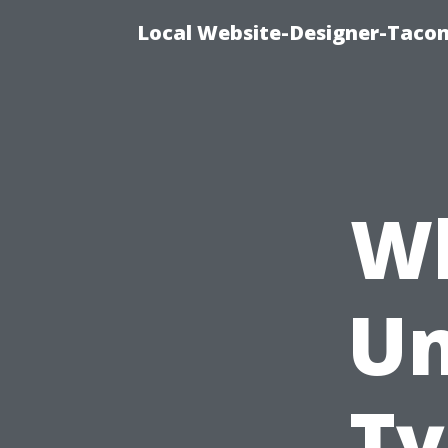
Local Website-Designer-Taco
Wh
Un
Ty