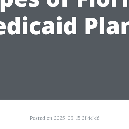
dicaid Pla
Posted on 2025-09-15 21:44:46