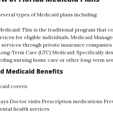
several types of Medicaid plans including:
edicaid: This is the traditional program that c
ervices for eligible individuals. Medicaid Manage
s services through private insurance companies
 Long-Term Care (LTC) Medicaid: Specifically de
eding nursing home care or other long-term ser
rd Medicaid Benefits
aid covers:
tays Doctor visits Prescription medications Pre
ental health services