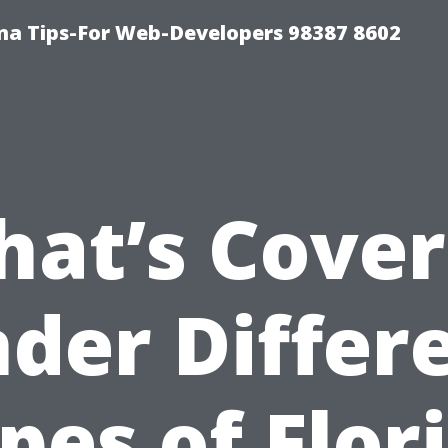
ma Tips-For Web-Developers 98387 8602
at’s Cove
der Differ
pes of Flor