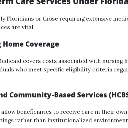
erm Care Services Under Florid
ly Floridians or those requiring extensive medic
ces are vital.
g Home Coverage
Medicaid covers costs associated with nursing 
iduals who meet specific eligibility criteria reg
nd Community-Based Services (HCB
 allow beneficiaries to receive care in their ow
ings rather than institutionalized environmen