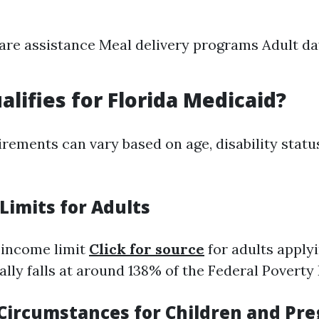
are assistance Meal delivery programs Adult da
alifies for Florida Medicaid?
uirements can vary based on age, disability statu
Limits for Adults
e income limit
Click for source
for adults applyi
lly falls at around 138% of the Federal Poverty 
l Circumstances for Children and Pr