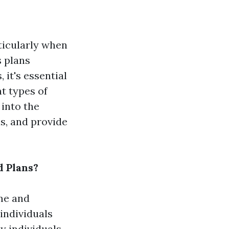
ticularly when
s plans
 it's essential
t types of
 into the
s, and provide
d Plans?
ome and
 individuals
y individuals,