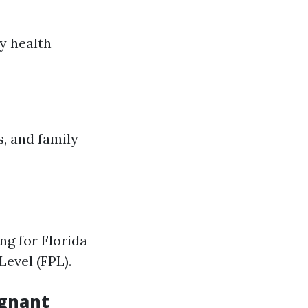
y health
s, and family
ng for Florida
Level (FPL).
egnant