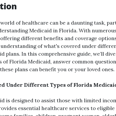
tion
 world of healthcare can be a daunting task, par
derstanding Medicaid in Florida. With numerou
 offering different benefits and coverage options,
r understanding of what's covered under differen
d plans. In this comprehensive guide, we’ll dive
s of Florida Medicaid, answer common question
 these plans can benefit you or your loved ones.
d Under Different Types of Florida Medicai
id is designed to assist those with limited inc
rovides essential healthcare services to eligible
come families, children, pregnant women, elderl