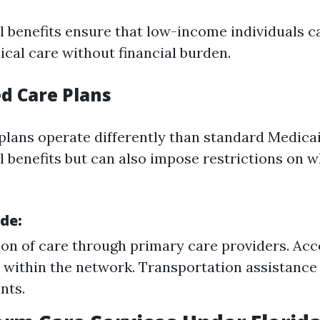
l benefits ensure that low-income individuals c
cal care without financial burden.
d Care Plans
lans operate differently than standard Medica
al benefits but can also impose restrictions on 
ude:
on of care through primary care providers. Acc
s within the network. Transportation assistance
nts.