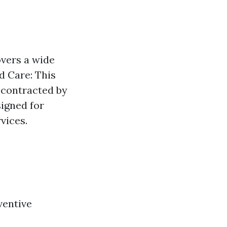
overs a wide
d Care: This
 contracted by
signed for
vices.
ventive