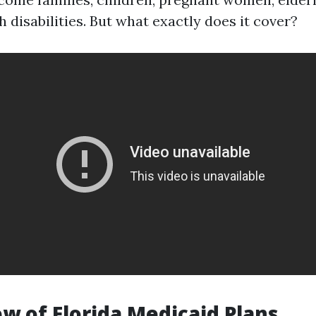
 disabilities. But what exactly does it cover?
ew of Florida Medicaid Plans