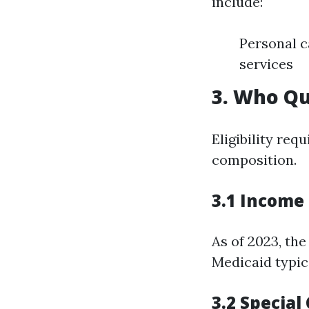
include:
Personal c
services
3. Who Qu
Eligibility req
composition.
3.1 Income 
As of 2023, th
Medicaid typica
3.2 Specia