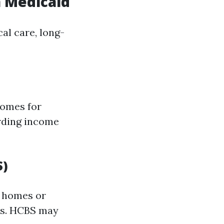
a Medicaid
al care, long-
homes for
arding income
S)
n homes or
ts. HCBS may