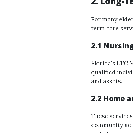
2. Long-T
For many elder
term care servi
2.1 Nursin
Florida's LTC 
qualified indiv
and assets.
2.2 Home a
These services
community sett