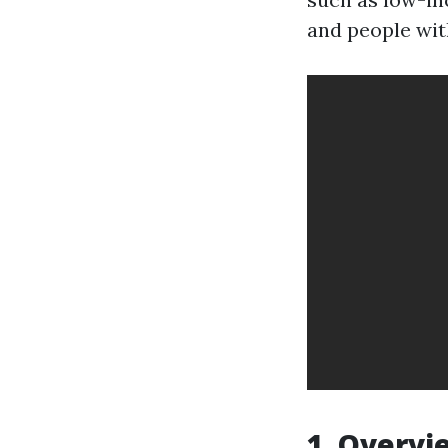
and people with
1. Overvi