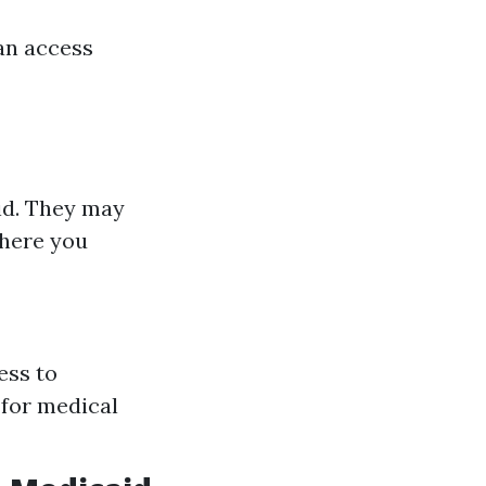
an access
id. They may
where you
ess to
 for medical