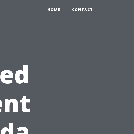
HOME
CONTACT
red
ent
ida