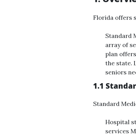
Florida offers 
Standard M
array of s
plan offer
the state.
seniors ne
1.1 Standa
Standard Medic
Hospital s
services M