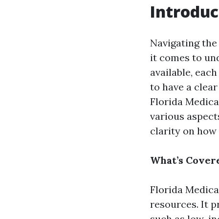
Introduc
Navigating the
it comes to un
available, each
to have a clea
Florida Medicai
various aspect
clarity on how
What’s Covere
Florida Medica
resources. It p
such as low-in