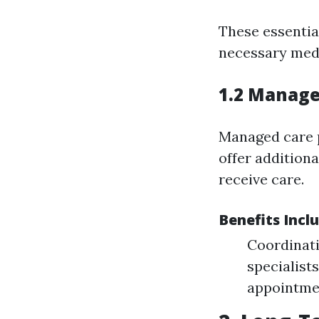
These essentia
necessary medi
1.2 Manage
Managed care p
offer addition
receive care.
Benefits Incl
Coordinati
specialist
appointme